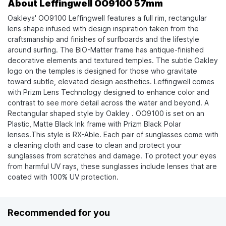
About Leffingwell OO9100 57mm
Oakleys' OO9100 Leffingwell features a full rim, rectangular
lens shape infused with design inspiration taken from the
craftsmanship and finishes of surfboards and the lifestyle
around surfing. The BiO-Matter frame has antique-finished
decorative elements and textured temples. The subtle Oakley
logo on the temples is designed for those who gravitate
toward subtle, elevated design aesthetics. Leffingwell comes
with Prizm Lens Technology designed to enhance color and
contrast to see more detail across the water and beyond. A
Rectangular shaped style by Oakley . OO9100 is set on an
Plastic, Matte Black Ink frame with Prizm Black Polar
lenses.This style is RX-Able. Each pair of sunglasses come with
a cleaning cloth and case to clean and protect your
sunglasses from scratches and damage. To protect your eyes
from harmful UV rays, these sunglasses include lenses that are
coated with 100% UV protection.
Recommended for you