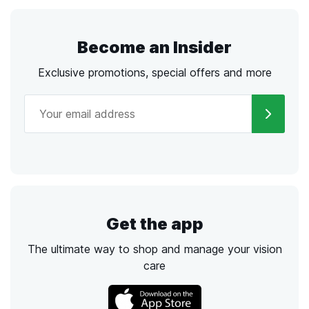
Become an Insider
Exclusive promotions, special offers and more
Get the app
The ultimate way to shop and manage your vision
care