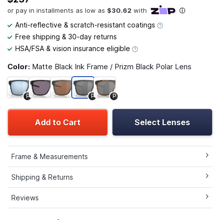
Anti-reflective & scratch-resistant coatings
Free shipping & 30-day returns
HSA/FSA & vision insurance eligible
Color:
Matte Black Ink Frame / Prizm Black Polar Lens
P
P
P
Add to Cart
Select Lenses
Frame & Measurements
Shipping & Returns
Reviews