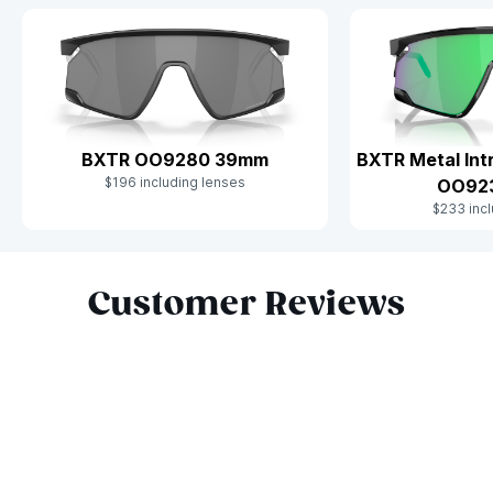
BXTR OO9280 39mm
BXTR Metal Int
$196 including lenses
OO92
$233 incl
Slide 1 of 10
Customer Reviews