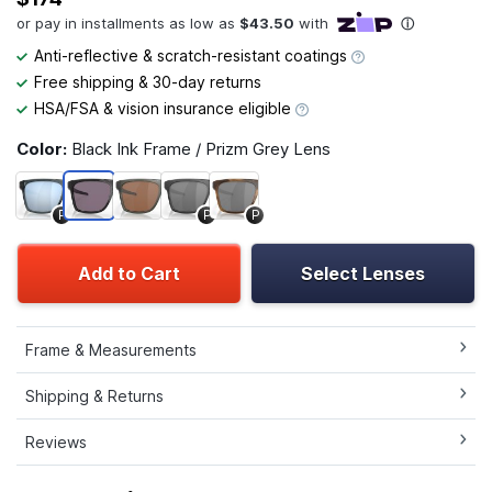
Anti-reflective & scratch-resistant coatings
Free shipping & 30-day returns
HSA/FSA & vision insurance eligible
Color:
Black Ink Frame / Prizm Grey Lens
P
P
P
Add to Cart
Select Lenses
Frame & Measurements
Shipping & Returns
Reviews