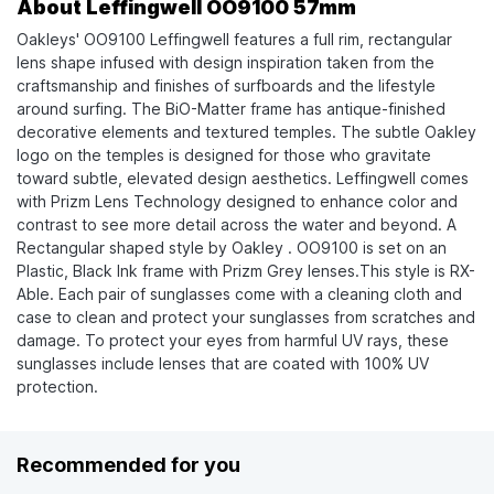
About Leffingwell OO9100 57mm
Oakleys' OO9100 Leffingwell features a full rim, rectangular
lens shape infused with design inspiration taken from the
craftsmanship and finishes of surfboards and the lifestyle
around surfing. The BiO-Matter frame has antique-finished
decorative elements and textured temples. The subtle Oakley
logo on the temples is designed for those who gravitate
toward subtle, elevated design aesthetics. Leffingwell comes
with Prizm Lens Technology designed to enhance color and
contrast to see more detail across the water and beyond. A
Rectangular shaped style by Oakley . OO9100 is set on an
Plastic, Black Ink frame with Prizm Grey lenses.This style is RX-
Able. Each pair of sunglasses come with a cleaning cloth and
case to clean and protect your sunglasses from scratches and
damage. To protect your eyes from harmful UV rays, these
sunglasses include lenses that are coated with 100% UV
protection.
Recommended for you