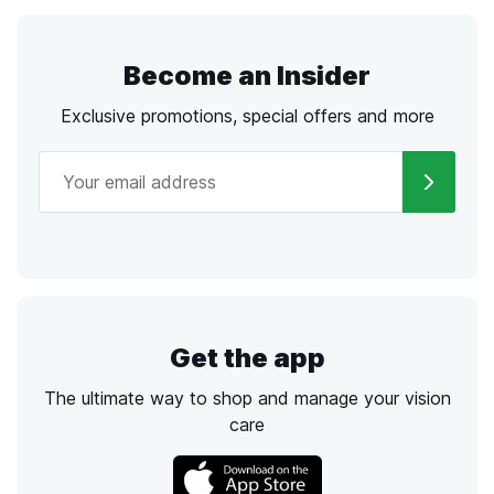
Become an Insider
Exclusive promotions, special offers and more
Get the app
The ultimate way to shop and manage your vision
care