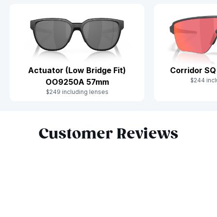
Actuator (Low Bridge Fit)
Corridor S
$244 incl
OO9250A 57mm
$249 including lenses
Slide 1 of 10
Customer Reviews