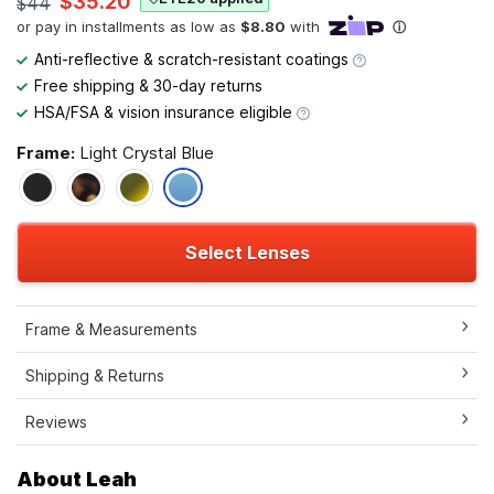
$35.20
$44
Anti-reflective & scratch-resistant coatings
Free shipping & 30-day returns
HSA/FSA & vision insurance eligible
Frame:
Light Crystal Blue
Select Lenses
Frame & Measurements
Shipping & Returns
Reviews
About Leah