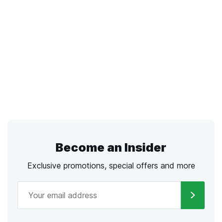
Become an Insider
Exclusive promotions, special offers and more