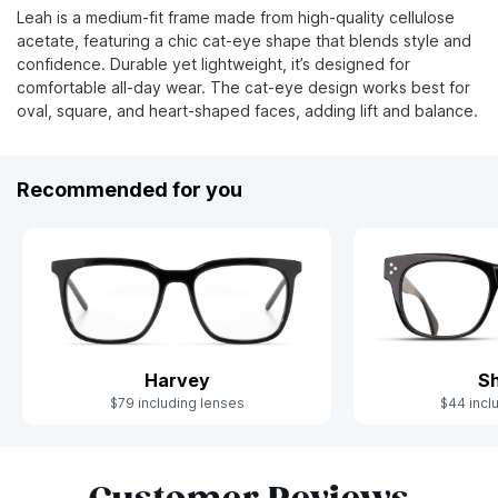
Leah is a medium-fit frame made from high-quality cellulose
acetate, featuring a chic cat-eye shape that blends style and
confidence. Durable yet lightweight, it’s designed for
comfortable all-day wear. The cat-eye design works best for
oval, square, and heart-shaped faces, adding lift and balance.
Recommended for you
Harvey
S
$79 including lenses
$44 incl
Slide 1 of 7