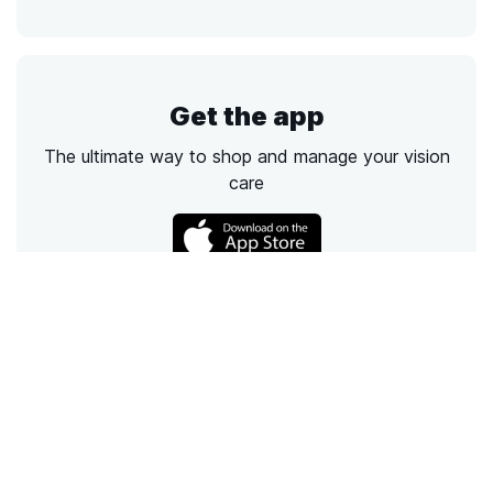
Get the app
The ultimate way to shop and manage your vision
care
Call
Email
Chat
Text