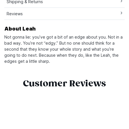
Shipping & Returns
Reviews
About Leah
Not gonna lie: you’ve got a bit of an edge about you. Not in a
bad way. You’re not “edgy.” But no one should think for a
second that they know your whole story and what you’re
going to do next. Because when they do, like the Leah, the
edges get a little sharp.
Customer Reviews