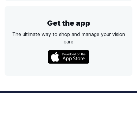
Get the app
The ultimate way to shop and manage your vision
care
Call
Email
Chat
Text