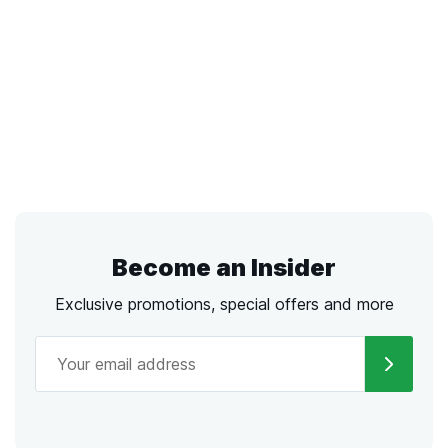
Become an Insider
Exclusive promotions, special offers and more