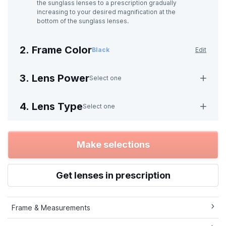
the sunglass lenses to a prescription gradually
increasing to your desired magnification at the
bottom of the sunglass lenses.
2. Frame Color
Black
Edit
3. Lens Power
Select one
4. Lens Type
Select one
Make selections
Get lenses in prescription
Frame & Measurements