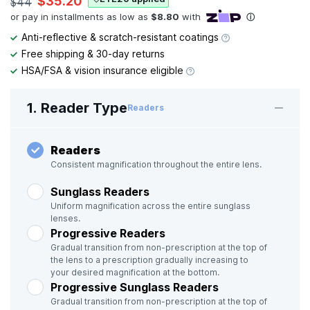
$35.20
$44
Anti-reflective & scratch-resistant coatings
Free shipping & 30-day returns
HSA/FSA & vision insurance eligible
1. Reader Type
Readers
Readers
Consistent magnification throughout the entire lens.
Sunglass Readers
Uniform magnification across the entire sunglass
lenses.
Progressive Readers
Gradual transition from non-prescription at the top of
the lens to a prescription gradually increasing to
your desired magnification at the bottom.
Progressive Sunglass Readers
Gradual transition from non-prescription at the top of