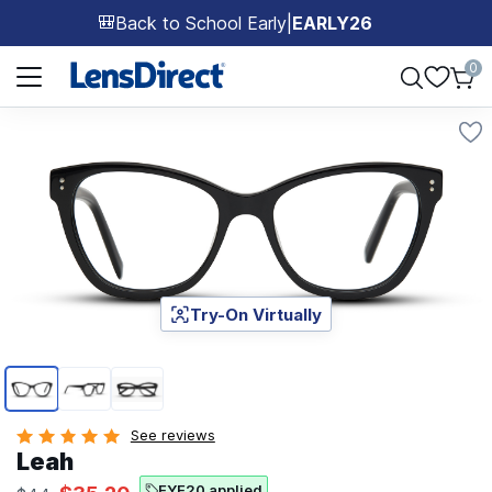
Back to School Early
|
EARLY26
🎒
Page 1 of 1
0
Try-On Virtually
Page 1 of 3
See reviews
Leah
EYE20 applied