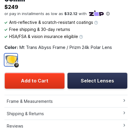
$249
Anti-reflective & scratch-resistant coatings
Free shipping & 30-day returns
HSA/FSA & vision insurance eligible
Color:
Mt Trans Abyss Frame / Prizm 24k Polar Lens
P
Add to Cart
Select Lenses
Frame & Measurements
Shipping & Returns
Reviews