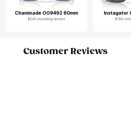
Chaminade OO9492 60mm
Instagator
$245 including lenses
$160 incl
Slide 1 of 9
Customer Reviews