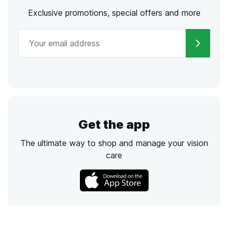
Exclusive promotions, special offers and more
Get the app
The ultimate way to shop and manage your vision
care