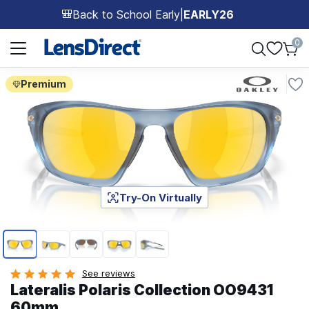
Back to School Early
|
EARLY26
🎒
Page 1 of 1
0
Premium
Try-On Virtually
Page 1 of 5
See reviews
Lateralis Polaris Collection OO9431
60mm