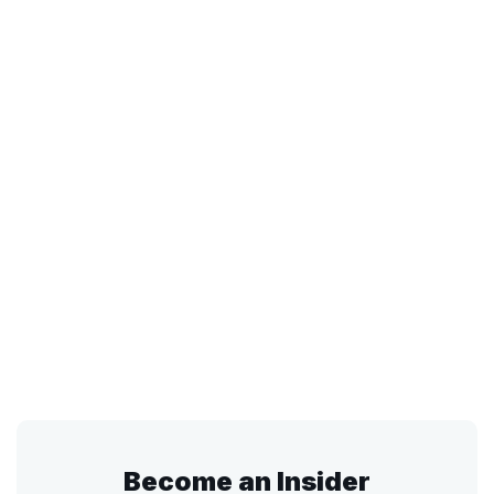
Become an Insider