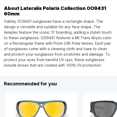
About Lateralis Polaris Collection OO9431
60mm
Oakley OO9431 sunglasses have a rectangle shape. The
design is versatile and suitable for any face shape. The
temples feature the iconic 'O' branding, adding a stylish touch
to these sunglasses. OO9431 features a Mt Trans Abyss color
on a Rectangular frame with Prizm 24K Polar lenses. Each pair
of sunglasses come with a cleaning cloth and case to clean
and protect your sunglasses from scratches and damage. To
protect your eyes from harmful UV rays, these sunglasses
include lenses that are coated with 100% UV protection.
Recommended for you