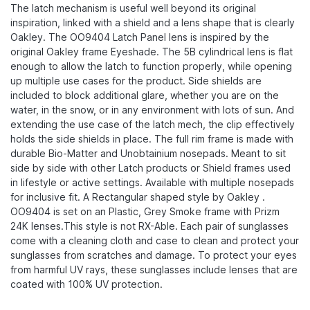
The latch mechanism is useful well beyond its original
inspiration, linked with a shield and a lens shape that is clearly
Oakley.​ The OO9404 Latch Panel lens is inspired by the
original Oakley frame Eyeshade. The 5B cylindrical lens is flat
enough to allow the latch to function properly, while opening
up multiple use cases for the product. Side shields are
included to block additional glare, whether you are on the
water, in the snow, or in any environment with lots of sun. And
extending the use case of the latch mech, the clip effectively
holds the side shields in place. The full rim frame is made with
durable Bio-Matter​ and Unobtainium nosepads. Meant to sit
side by side with other Latch products or Shield frames used
in lifestyle or active settings.​ Available with multiple nosepads
for inclusive fit. A Rectangular shaped style by Oakley .
OO9404 is set on an Plastic, Grey Smoke frame with Prizm
24K lenses.This style is not RX-Able. Each pair of sunglasses
come with a cleaning cloth and case to clean and protect your
sunglasses from scratches and damage. To protect your eyes
from harmful UV rays, these sunglasses include lenses that are
coated with 100% UV protection.