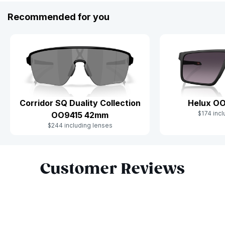
Recommended for you
Corridor SQ Duality Collection
Helux O
$174 incl
OO9415 42mm
$244 including lenses
Slide 1 of 10
Customer Reviews