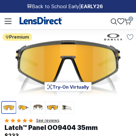
Back to School Early
|
EARLY26
🎒
Page 1 of 1
0
Premium
Try-On Virtually
Page 1 of 5
See reviews
Latch™ Panel OO9404 35mm
$233