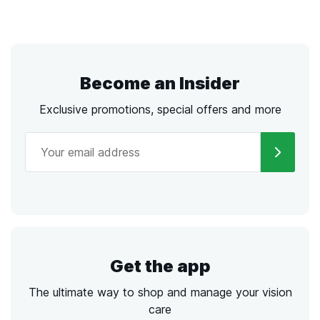
Become an Insider
Exclusive promotions, special offers and more
Get the app
The ultimate way to shop and manage your vision
care