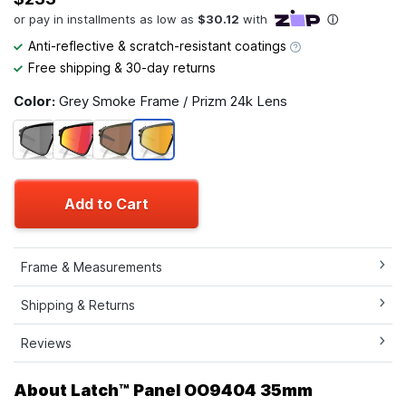
Anti-reflective & scratch-resistant coatings
Free shipping & 30-day returns
Color:
Grey Smoke Frame / Prizm 24k Lens
Add to Cart
Frame & Measurements
Shipping & Returns
Reviews
About Latch™ Panel OO9404 35mm