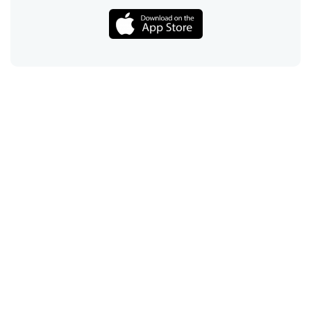
Call
Email
Chat
Text
Shop
Lens Replacement