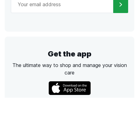
Get the app
The ultimate way to shop and manage your vision
care