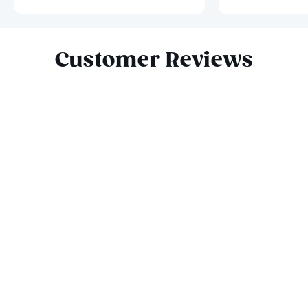
Slide 1 of 10
Customer Reviews