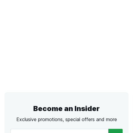
Become an Insider
Exclusive promotions, special offers and more