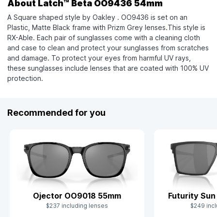
About Latch™ Beta OO9436 54mm
A Square shaped style by Oakley . OO9436 is set on an
Plastic, Matte Black frame with Prizm Grey lenses.This style is
RX-Able. Each pair of sunglasses come with a cleaning cloth
and case to clean and protect your sunglasses from scratches
and damage. To protect your eyes from harmful UV rays,
these sunglasses include lenses that are coated with 100% UV
protection.
Recommended for you
Ojector OO9018 55mm
Futurity Su
$237 including lenses
$249 incl