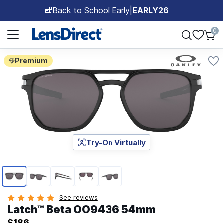
Back to School Early
|
EARLY26
🎒
Page 1 of 1
0
Premium
Try-On Virtually
Page 1 of 5
See reviews
Latch™ Beta OO9436 54mm
$186