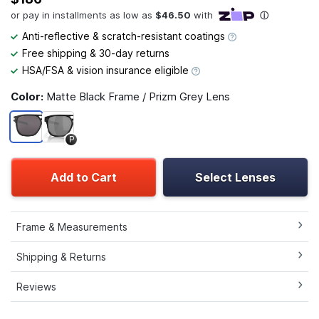
Anti-reflective & scratch-resistant coatings
Free shipping & 30-day returns
HSA/FSA & vision insurance eligible
Color:
Matte Black Frame / Prizm Grey Lens
P
Add to Cart
Select Lenses
Frame & Measurements
Shipping & Returns
Reviews