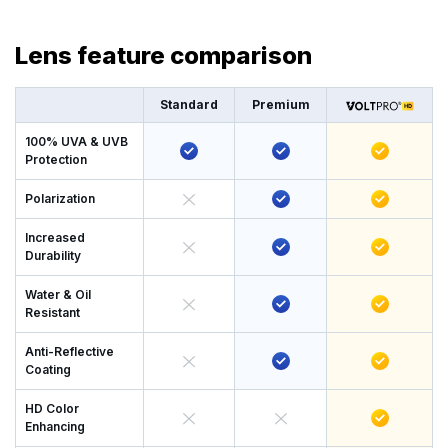
Lens feature comparison
Standard
Premium
100% UVA & UVB
Protection
Polarization
Increased
Durability
Water & Oil
Resistant
Anti-Reflective
Coating
HD Color
Enhancing