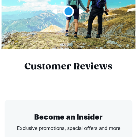
Customer Reviews
Become an Insider
Exclusive promotions, special offers and more