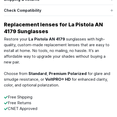
Check Compatibility
Replacement lenses for La Pistola AN
4179 Sunglasses
Restore your
La Pistola AN 4179
sunglasses with high-
quality, custom-made replacement lenses that are easy to
install at home. No tools, no mailing, no hassle. It’s an
affordable way to upgrade your shades without buying a
new pair.
Choose from
Standard
,
Premium Polarized
for glare and
smudge resistance, or
VoltPRO® HD
for enhanced clarity,
color, and optional polarization.
Free Shipping
Free Returns
CNET Approved