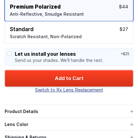
Premium Polarized
$44
Anti-Reflective, Smudge Resistant
Standard
$27
Scratch Resistant, Non-Polarized
Let us install your lenses
+$25
Send us your shades. We'll handle the rest.
Add to Cart
Switch to Rx Lens Replacement
Product Details
Lens Color
Shipping & Returns