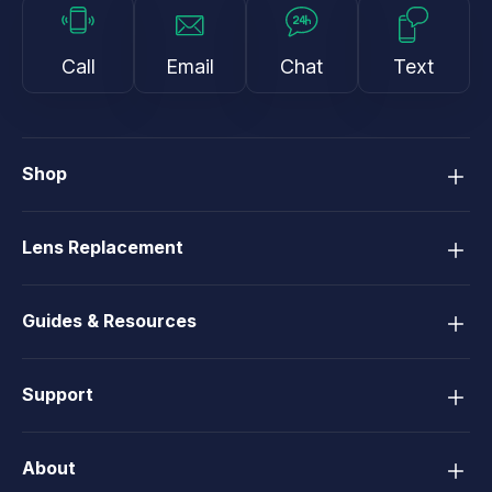
Call
Email
Chat
Text
Shop
Lens Replacement
Guides & Resources
Support
About