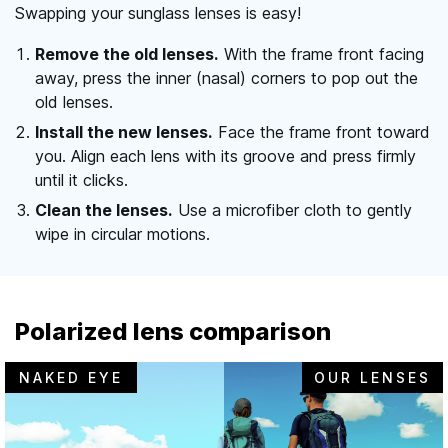
Swapping your sunglass lenses is easy!
Remove the old lenses.
With the frame front facing
away, press the inner (nasal) corners to pop out the
old lenses.
Install the new lenses.
Face the frame front toward
you. Align each lens with its groove and press firmly
until it clicks.
Clean the lenses.
Use a microfiber cloth to gently
wipe in circular motions.
Polarized lens comparison
NAKED EYE
OUR LENSES