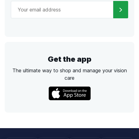
Get the app
The ultimate way to shop and manage your vision
care