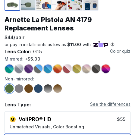
Arnette La Pistola AN 4179
Replacement Lenses
$44/pair
Lens Color:
G15
Color quiz
Mirrored:
+$5.00
Non-mirrored:
Lens Type:
See the differences
VoltPRO® HD
$55
Unmatched Visuals, Color Boosting