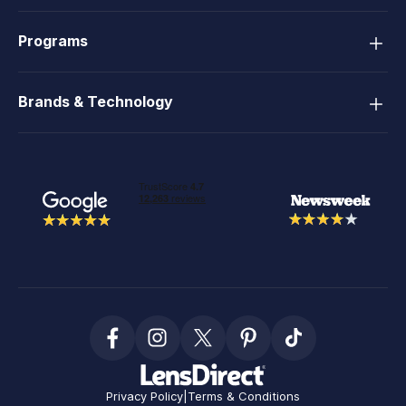
Programs
Brands & Technology
Privacy Policy
|
Terms & Conditions