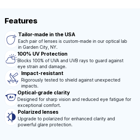
Features
Tailor-made in the USA
Each pair of lenses is custom-made in our optical lab
in Garden City, NY.
100% UV Protection
Blocks 100% of UVA and UVB rays to guard against
eye strain and damage.
Impact-resistant
Rigorously tested to shield against unexpected
impacts.
Optical-grade clarity
Designed for sharp vision and reduced eye fatigue for
exceptional comfort.
Polarized lenses
Upgrade to polarized for enhanced clarity and
powerful glare protection.