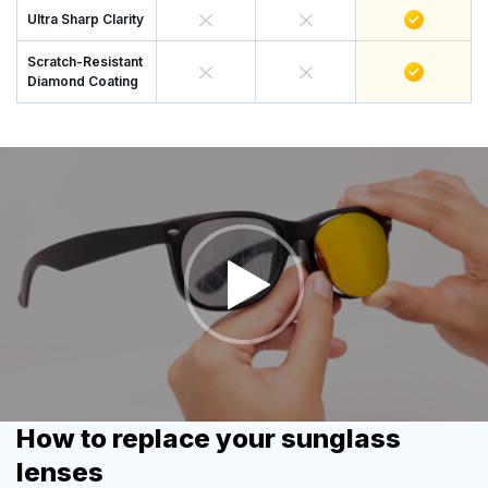
Ultra Sharp Clarity
Scratch-Resistant
Diamond Coating
How to replace your sunglass
lenses