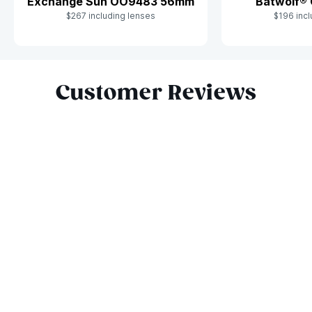
Batwolf®
Exchange Sun OO9483 56mm
$196 incl
$267 including lenses
Slide 1 of 9
Customer Reviews