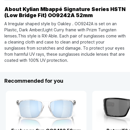
About Kylian Mbappé Signature Series HSTN
(Low Bridge Fit) OO9242A 52mm
A Irregular shaped style by Oakley . OO9242A is set on an
Plastic, Dark Amber/Light Curry frame with Prizm Tungsten
lenses.This style is RX-Able. Each pair of sunglasses come with
a cleaning cloth and case to clean and protect your
sunglasses from scratches and damage. To protect your eyes
from harmful UV rays, these sunglasses include lenses that are
coated with 100% UV protection.
Recommended for you