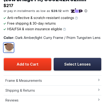
$217
Anti-reflective & scratch-resistant coatings
Free shipping & 30-day returns
HSA/FSA & vision insurance eligible
Color:
Dark Amber/light Curry Frame / Prizm Tungsten Lens
Add to Cart
Select Lenses
Frame & Measurements
Shipping & Returns
Reviews