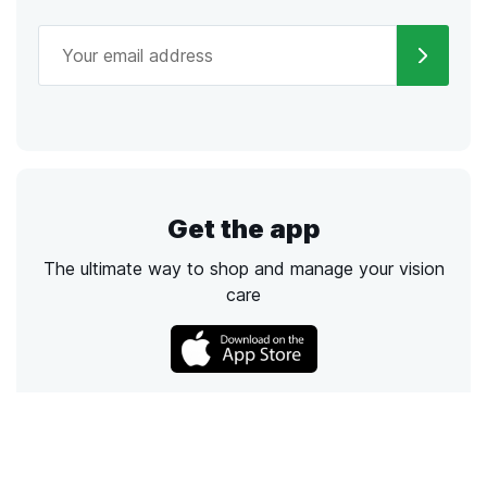
Get the app
The ultimate way to shop and manage your vision
care