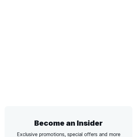
Become an Insider
Exclusive promotions, special offers and more