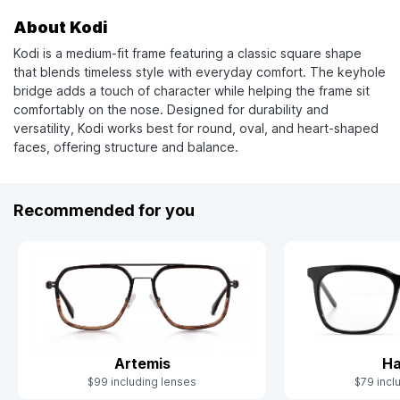
About Kodi
Kodi is a medium-fit frame featuring a classic square shape
that blends timeless style with everyday comfort. The keyhole
bridge adds a touch of character while helping the frame sit
comfortably on the nose. Designed for durability and
versatility, Kodi works best for round, oval, and heart-shaped
faces, offering structure and balance.
Recommended for you
Artemis
Ha
$99 including lenses
$79 incl