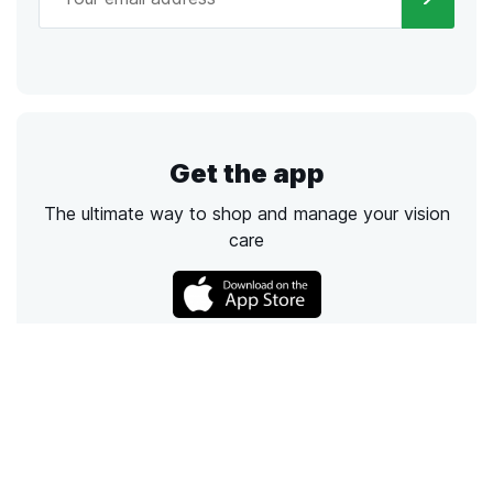
Get the app
The ultimate way to shop and manage your vision
care