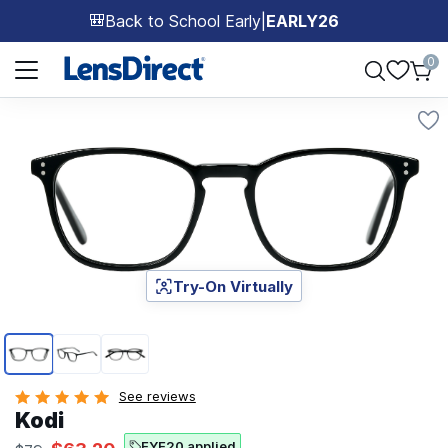
Back to School Early
|
EARLY26
🎒
Page 1 of 1
0
Try-On Virtually
Page 1 of 3
See reviews
Kodi
EYE20 applied