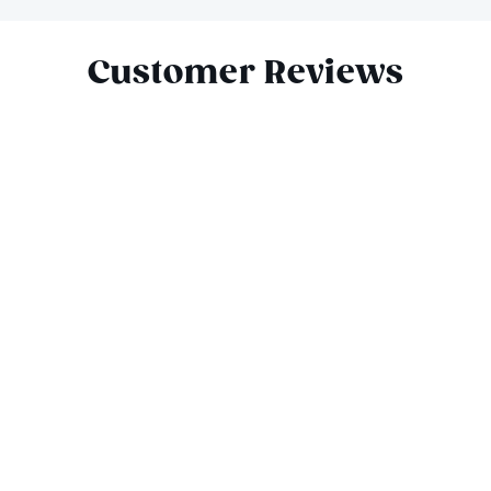
Slide 1 of 6
Customer Reviews