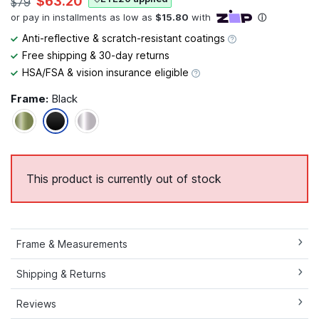
$63.20
$79
Anti-reflective & scratch-resistant coatings
Free shipping & 30-day returns
HSA/FSA & vision insurance eligible
Frame:
Black
This product is currently out of stock
Frame & Measurements
Shipping & Returns
Reviews