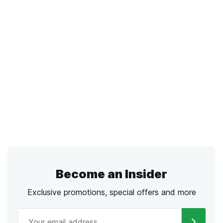
Become an Insider
Exclusive promotions, special offers and more