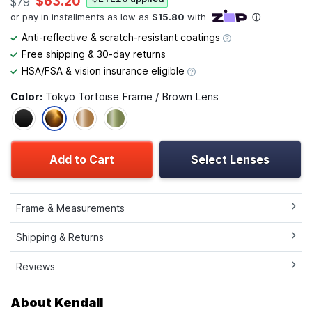
$63.20
$79
Anti-reflective & scratch-resistant coatings
Free shipping & 30-day returns
HSA/FSA & vision insurance eligible
Color:
Tokyo Tortoise Frame / Brown Lens
Add to Cart
Select Lenses
Frame & Measurements
Shipping & Returns
Reviews
About Kendall