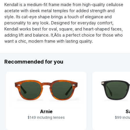
Kendall is a medium-fit frame made from high-quality cellulose
acetate with sleek metal temples for added strength and
style. Its cat-eye shape brings a touch of elegance and
personality to any look. Designed for everyday comfort,
Kendall works best for oval, square, and heart-shaped faces,
adding lift and balance. It‚Äôs a perfect choice for those who
want a chic, modern frame with lasting quality.
Recommended for you
Arnie
S
$149 including lenses
$99 incl