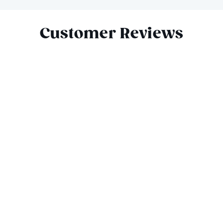
Slide 1 of 9
Customer Reviews