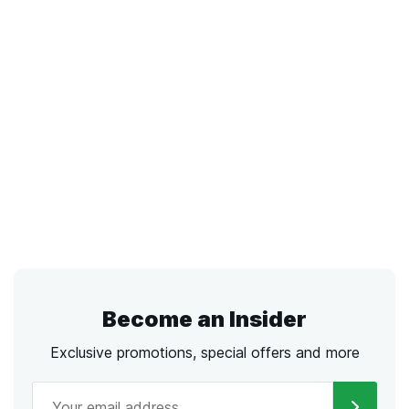
Become an Insider
Exclusive promotions, special offers and more