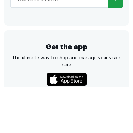
Get the app
The ultimate way to shop and manage your vision
care