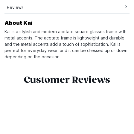
Reviews
About Kai
Kai is a stylish and modern acetate square glasses frame with
metal accents. The acetate frame is lightweight and durable,
and the metal accents add a touch of sophistication. Kai is
perfect for everyday wear, and it can be dressed up or down
depending on the occasion.
Customer Reviews