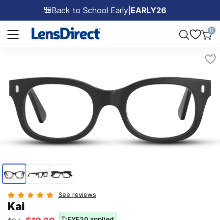
Back to School Early
|
EARLY26
🎒
Page 1 of 1
0
Page 1 of 3
See reviews
Kai
EYE20 applied