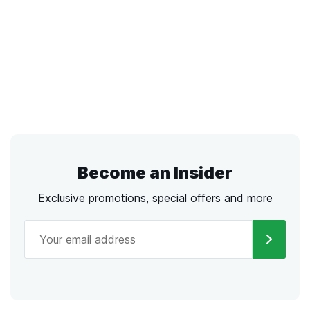
Become an Insider
Exclusive promotions, special offers and more