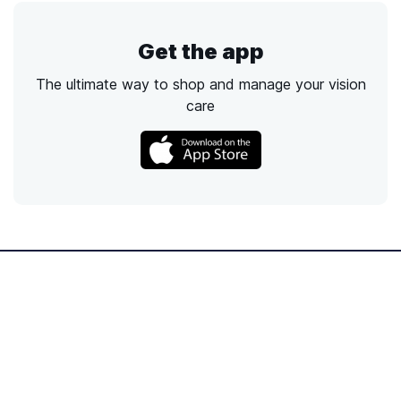
Get the app
The ultimate way to shop and manage your vision
care
Call
Email
Chat
Text