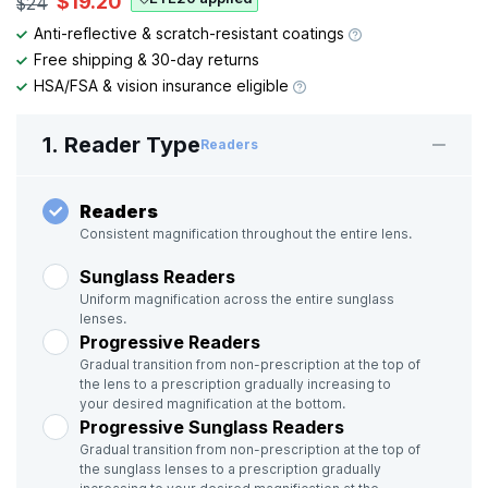
$19.20
$24
Anti-reflective & scratch-resistant coatings
Free shipping & 30-day returns
HSA/FSA & vision insurance eligible
1. Reader Type
Readers
Readers
Consistent magnification throughout the entire lens.
Sunglass Readers
Uniform magnification across the entire sunglass
lenses.
Progressive Readers
Gradual transition from non-prescription at the top of
the lens to a prescription gradually increasing to
your desired magnification at the bottom.
Progressive Sunglass Readers
Gradual transition from non-prescription at the top of
the sunglass lenses to a prescription gradually