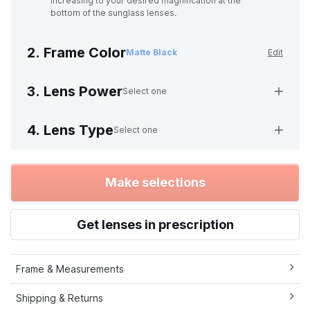
increasing to your desired magnification at the
bottom of the sunglass lenses.
2. Frame Color
Matte Black
Edit
3. Lens Power
Select one
4. Lens Type
Select one
Make selections
Get lenses in prescription
Frame & Measurements
Shipping & Returns