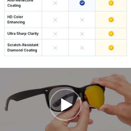
Anti-Reflective
Coating
HD Color
Enhancing
Ultra Sharp Clarity
Scratch-Resistant
Diamond Coating