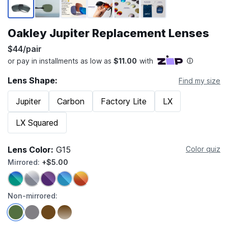
Oakley Jupiter Replacement Lenses
$44/pair
Lens Shape:
Find my size
Jupiter
Carbon
Factory Lite
LX
LX Squared
Lens Color:
G15
Color quiz
Mirrored:
+$5.00
Non-mirrored: