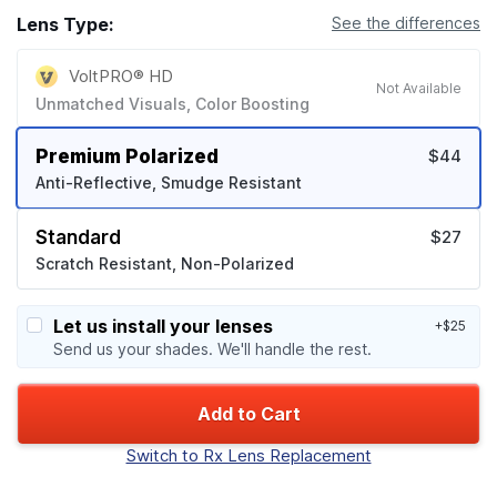
Lens Type:
See the differences
VoltPRO® HD
Not Available
Unmatched Visuals, Color Boosting
Premium Polarized
$44
Anti-Reflective, Smudge Resistant
Standard
$27
Scratch Resistant, Non-Polarized
Let us install your lenses
+$25
Send us your shades. We'll handle the rest.
Add to Cart
Switch to Rx Lens Replacement