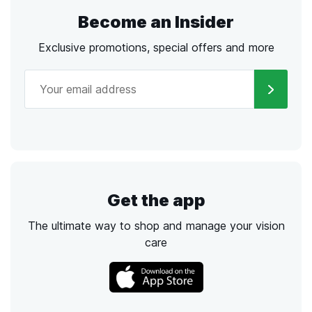
Become an Insider
Exclusive promotions, special offers and more
Get the app
The ultimate way to shop and manage your vision
care