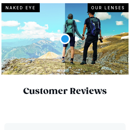
NAKED EYE
OUR LENSES
Customer Reviews