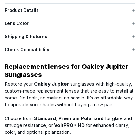
Product Details
Lens Color
Shipping & Returns
Check Compatibility
Replacement lenses for Oakley Jupiter
Sunglasses
Restore your
Oakley Jupiter
sunglasses with high-quality,
custom-made replacement lenses that are easy to install at
home. No tools, no mailing, no hassle. It’s an affordable way
to upgrade your shades without buying a new pair.
Choose from
Standard
,
Premium Polarized
for glare and
smudge resistance, or
VoltPRO® HD
for enhanced clarity,
color, and optional polarization.