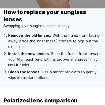
How to replace your sunglass
lenses
Swapping your sunglass lenses is easy!
Remove the old lenses.
With the frame front facing
away, press the inner (nasal) corners to pop out the
old lenses.
Install the new lenses.
Face the frame front toward
you. Align each lens with its groove and press firmly
until it clicks.
Clean the lenses.
Use a microfiber cloth to gently
wipe in circular motions.
Polarized lens comparison