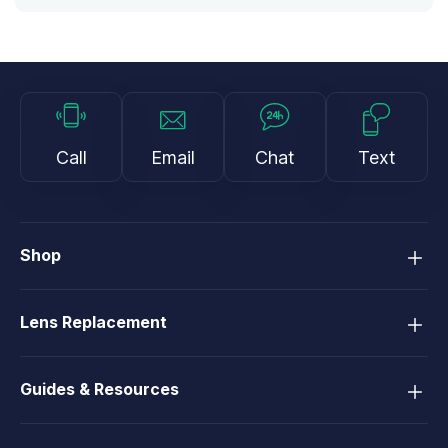
Call
Email
Chat
Text
Shop
Lens Replacement
Guides & Resources