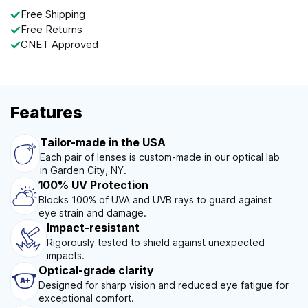
Free Shipping
Free Returns
CNET Approved
Features
Tailor-made in the USA
Each pair of lenses is custom-made in our optical lab
in Garden City, NY.
100% UV Protection
Blocks 100% of UVA and UVB rays to guard against
eye strain and damage.
Impact-resistant
Rigorously tested to shield against unexpected
impacts.
Optical-grade clarity
Designed for sharp vision and reduced eye fatigue for
exceptional comfort.