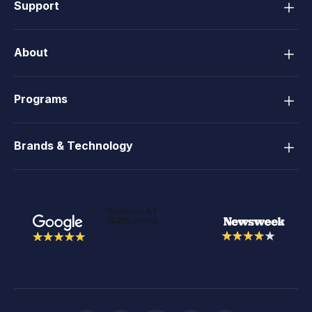
Support
About
Programs
Brands & Technology