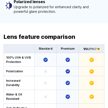
Polarized lenses
Upgrade to polarized for enhanced clarity and
powerful glare protection.
Lens feature comparison
Standard
Premium
100% UVA & UVB
Protection
Polarization
Increased
Durability
Water & Oil
Resistant