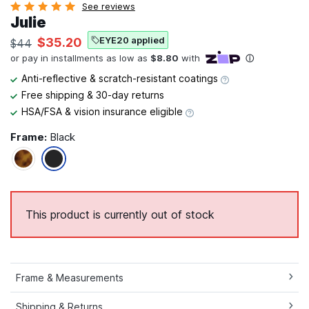
See reviews
Julie
EYE20 applied
$35.20
$44
Anti-reflective & scratch-resistant coatings
Free shipping & 30-day returns
HSA/FSA & vision insurance eligible
Frame:
Black
This product is currently out of stock
Frame & Measurements
Shipping & Returns