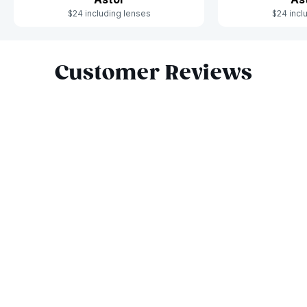
$24 including lenses
$24 incl
Slide 1 of 6
Customer Reviews