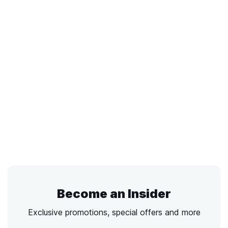
Become an Insider
Exclusive promotions, special offers and more