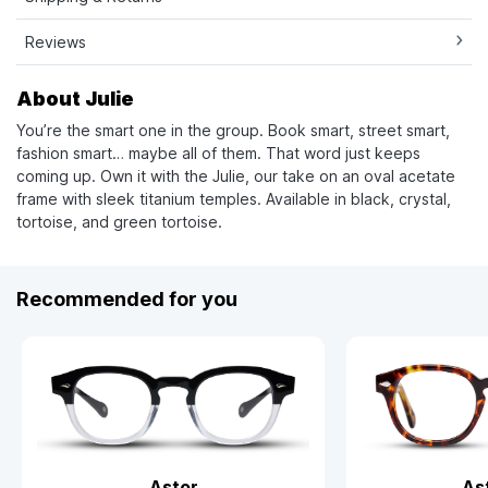
Reviews
About Julie
You’re the smart one in the group. Book smart, street smart,
fashion smart… maybe all of them. That word just keeps
coming up. Own it with the Julie, our take on an oval acetate
frame with sleek titanium temples. Available in black, crystal,
tortoise, and green tortoise.
Recommended for you
Astor
As