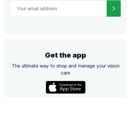
Get the app
The ultimate way to shop and manage your vision
care