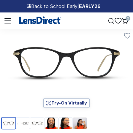
Back to School Early
|
EARLY26
🎒
Page 1 of 1
0
Try-On Virtually
Page 1 of 6