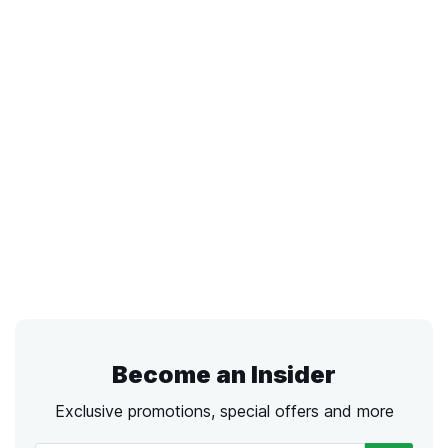
Become an Insider
Exclusive promotions, special offers and more