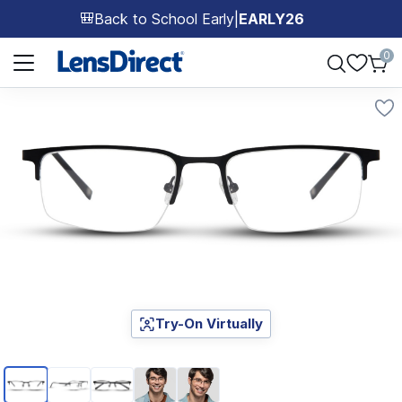
Back to School Early
|
EARLY26
🎒
Page 1 of 1
0
Try-On Virtually
Page 1 of 5