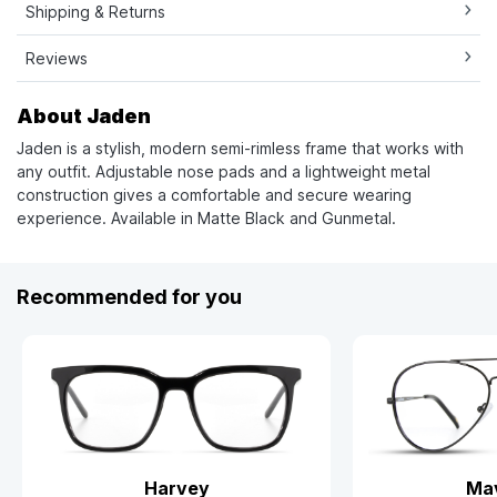
Shipping & Returns
Reviews
About Jaden
Jaden is a stylish, modern semi-rimless frame that works with
any outfit. Adjustable nose pads and a lightweight metal
construction gives a comfortable and secure wearing
experience. Available in Matte Black and Gunmetal.
Recommended for you
Harvey
Mav