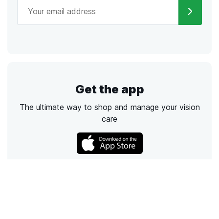
Get the app
The ultimate way to shop and manage your vision
care