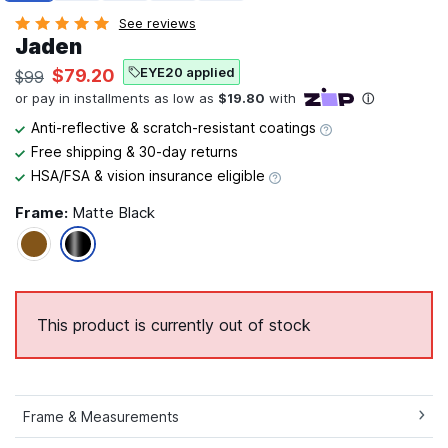
See reviews
Jaden
EYE20 applied
$79.20
$99
Anti-reflective & scratch-resistant coatings
Free shipping & 30-day returns
HSA/FSA & vision insurance eligible
Frame:
Matte Black
This product is currently out of stock
Frame & Measurements