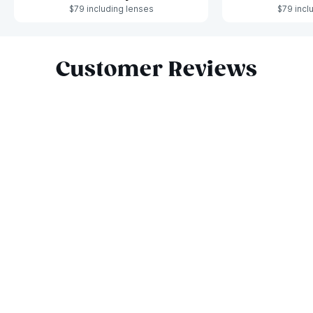
$79 including lenses
$79 incl
Slide 1 of 6
Customer Reviews