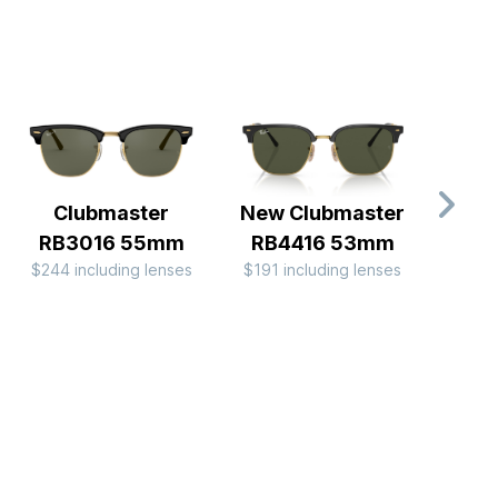
Clubmaster
New Clubmaster
RB
$194 
RB3016 55mm
RB4416 53mm
$244 including lenses
$191 including lenses