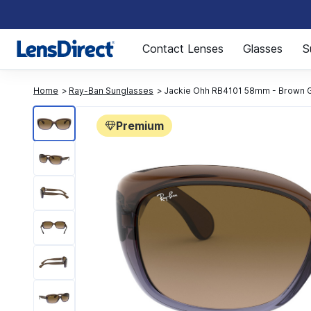
Page 1 of 1
Contact Lenses
Glasses
S
Home
Ray-Ban Sunglasses
Jackie Ohh RB4101 58mm - Brown Gr
Premium