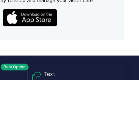
way to shop and manage your vision care
Best Option
Text
PM ET
Send us a text!
Programs
Rewards Program