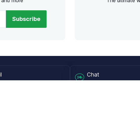
s and more
The ultimate 
Subscribe
l
Chat
lensdirect.com
Mon - Fri from 9AM to 6
 & Resources
Support
Frequently Asked Questions