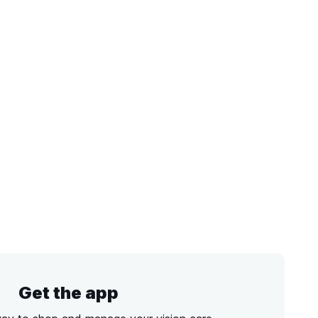
Get the app