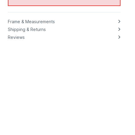
Frame & Measurements
Shipping & Returns
Reviews