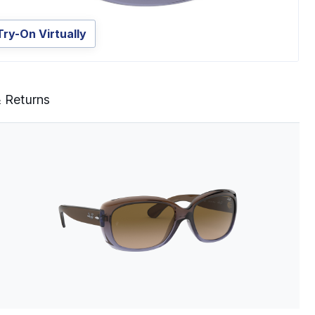
Try-On Virtually
& Returns