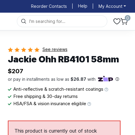
Help
Reorder Contacts
|
|
My Account
0
See reviews
Jackie Ohh RB4101 58mm
$207
Anti-reflective & scratch-resistant coatings
Free shipping & 30-day returns
HSA/FSA & vision insurance eligible
This product is currently out of stock