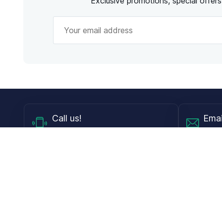
Exclusive promotions, special offer
Call
us!
Emai
Mon - Fri from 9AM to 6PM ET
info@
Shop
Guides
Contact Lenses
Blog