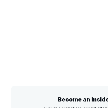
Become an Insid