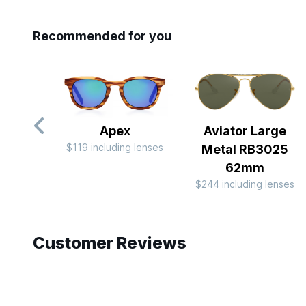
Recommended for you
Apex
Aviator Large
$119 including lenses
Metal RB3025
62mm
$244 including lenses
Slide 1 of 8
Customer Reviews