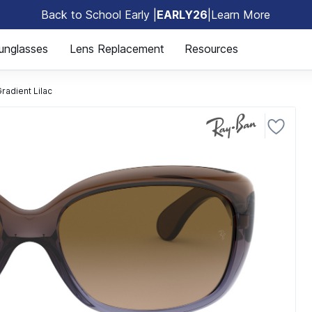
Back to School Early |
EARLY26
|
Learn More
🎒
unglasses
Lens Replacement
Resources
adient Lilac