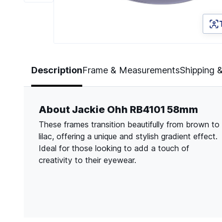
Page 1 of 6
Description
Frame & Measurements
Shipping 
About Jackie Ohh RB4101 58mm
These frames transition beautifully from brown to
lilac, offering a unique and stylish gradient effect.
Ideal for those looking to add a touch of
creativity to their eyewear.