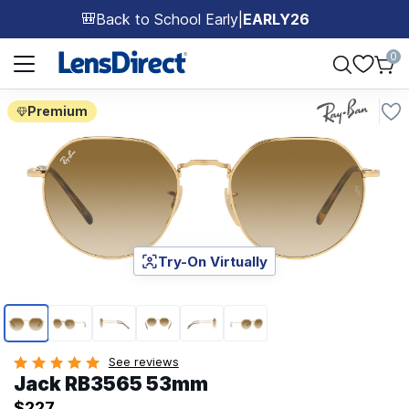
Back to School Early
|
EARLY26
🎒
Page 1 of 1
0
Premium
Try-On Virtually
Page 1 of 6
See reviews
Jack RB3565 53mm
$227