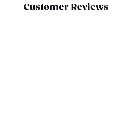
Customer Reviews