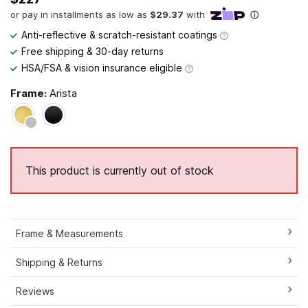
Anti-reflective & scratch-resistant coatings
Free shipping & 30-day returns
HSA/FSA & vision insurance eligible
Frame:
Arista
This product is currently out of stock
Frame & Measurements
Shipping & Returns
Reviews