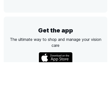
Get the app
The ultimate way to shop and manage your vision
care
Call
Email
Chat
Text