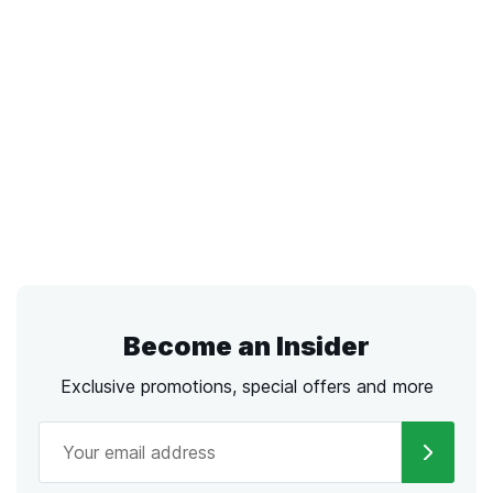
Become an Insider
Exclusive promotions, special offers and more