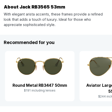
About Jack RB3565 53mm
With elegant arista accents, these frames provide a refined
look that adds a touch of luxury. Ideal for those who
appreciate sophisticated style.
Recommended for you
Aviator Lar
Round Metal RB3447 50mm
$191 including lenses
5
$244 incl
Slide 1 of 9