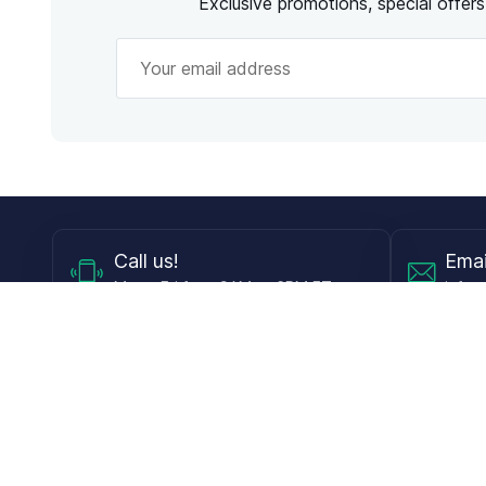
Exclusive promotions, special offer
Call
us!
Emai
Mon - Fri from 9AM to 6PM ET
info@
Shop
Guides
Contact Lenses
Blog