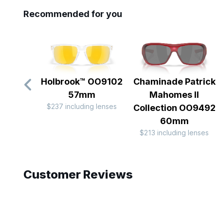
Recommended for you
Holbrook™ OO9102
Chaminade Patrick
57mm
Mahomes II
$237 including lenses
Collection OO9492
60mm
$213 including lenses
Slide 1 of 10
Customer Reviews