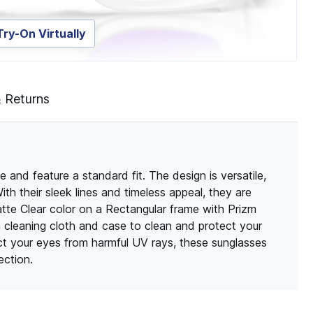
Try-On Virtually
& Returns
nd feature a standard fit. The design is versatile,
th their sleek lines and timeless appeal, they are
te Clear color on a Rectangular frame with Prizm
a cleaning cloth and case to clean and protect your
t your eyes from harmful UV rays, these sunglasses
ection.