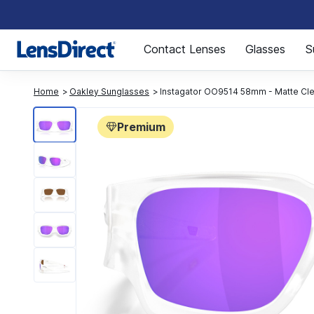
Page 1 of 1
Contact Lenses
Glasses
S
Home
Oakley Sunglasses
Instagator OO9514 58mm - Matte Cl
Premium