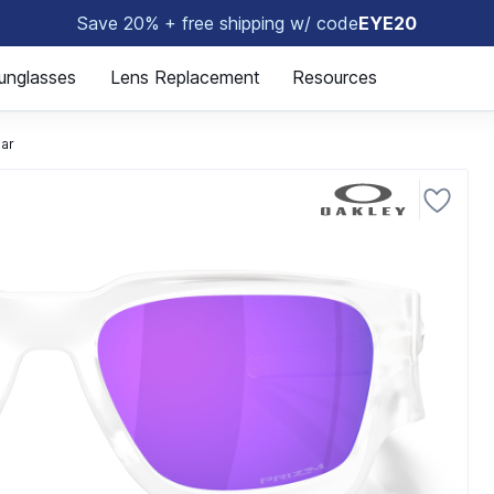
Save 20% + free shipping w/ code
EYE20
😎
unglasses
Lens Replacement
Resources
ear