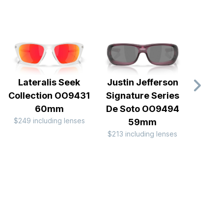
Lateralis Seek
Justin Jefferson
Fiv
Collection OO9431
Signature Series
OO
$127 
60mm
De Soto OO9494
$249 including lenses
59mm
$213 including lenses