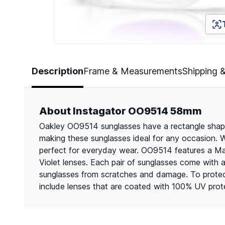
Page 1 of 5
Description
Frame & Measurements
Shipping 
About Instagator OO9514 58mm
Oakley OO9514 sunglasses have a rectangle shape a
making these sunglasses ideal for any occasion. Wi
perfect for everyday wear. OO9514 features a Mat
Violet lenses. Each pair of sunglasses come with 
sunglasses from scratches and damage. To protec
include lenses that are coated with 100% UV prot