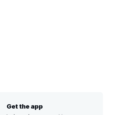
Get the app