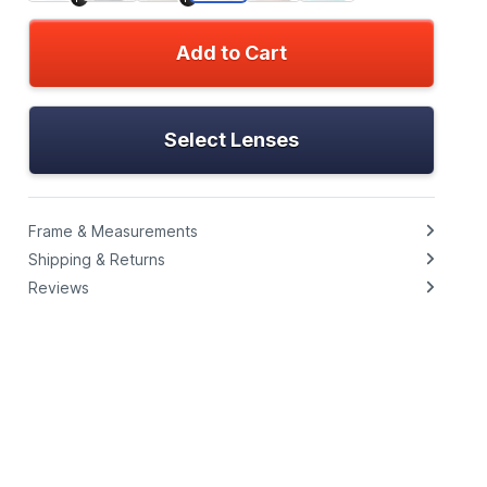
Add to Cart
Select Lenses
Frame & Measurements
Shipping & Returns
Reviews