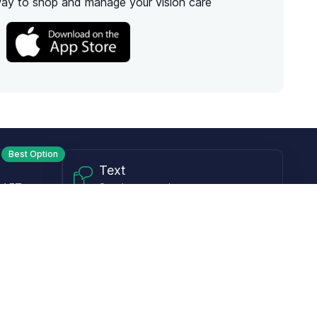
way to shop and manage your vision care
Best Option
Text
PM ET
Send us a text!
Programs
Rewards Program