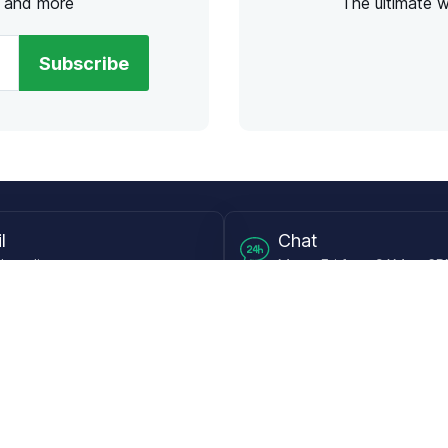
s and more
The ultimate 
Subscribe
l
Chat
lensdirect.com
Mon - Fri from 9AM to 6
 & Resources
Support
Frequently Asked Questions