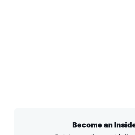
Become an Insid