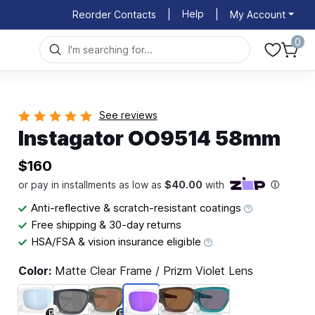
Help
Reorder Contacts
|
|
My Account
0
See reviews
Instagator OO9514 58mm
$160
Anti-reflective & scratch-resistant coatings
Free shipping & 30-day returns
HSA/FSA & vision insurance eligible
Color:
Matte Clear Frame / Prizm Violet Lens
P
P