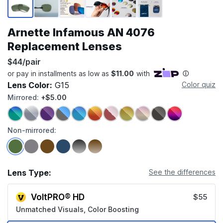
Arnette Infamous AN 4076
Replacement Lenses
$44/pair
Lens Color:
G15
Color quiz
Mirrored:
+$5.00
Non-mirrored:
Lens Type:
See the differences
VoltPRO® HD
$55
Unmatched Visuals, Color Boosting