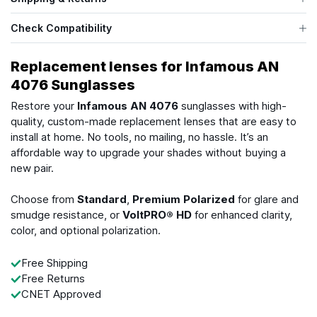
Check Compatibility
Replacement lenses for Infamous AN
4076 Sunglasses
Restore your
Infamous AN 4076
sunglasses with high-
quality, custom-made replacement lenses that are easy to
install at home. No tools, no mailing, no hassle. It’s an
affordable way to upgrade your shades without buying a
new pair.
Choose from
Standard
,
Premium Polarized
for glare and
smudge resistance, or
VoltPRO® HD
for enhanced clarity,
color, and optional polarization.
Free Shipping
Free Returns
CNET Approved