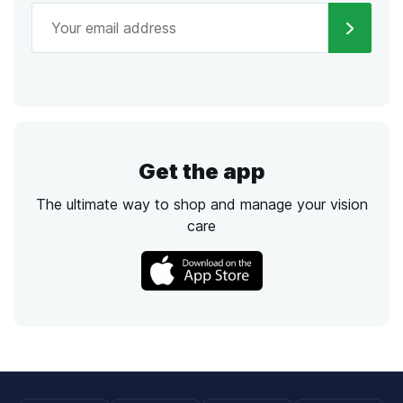
Get the app
The ultimate way to shop and manage your vision
care