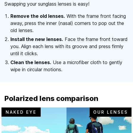
Swapping your sunglass lenses is easy!
Remove the old lenses.
With the frame front facing
away, press the inner (nasal) corners to pop out the
old lenses.
Install the new lenses.
Face the frame front toward
you. Align each lens with its groove and press firmly
until it clicks.
Clean the lenses.
Use a microfiber cloth to gently
wipe in circular motions.
Polarized lens comparison
NAKED EYE
OUR LENSES