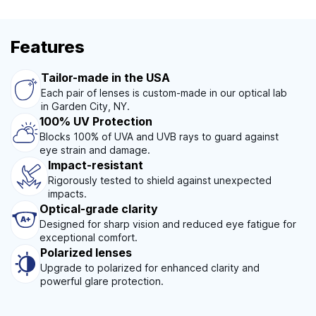
Features
Tailor-made in the USA
Each pair of lenses is custom-made in our optical lab
in Garden City, NY.
100% UV Protection
Blocks 100% of UVA and UVB rays to guard against
eye strain and damage.
Impact-resistant
Rigorously tested to shield against unexpected
impacts.
Optical-grade clarity
Designed for sharp vision and reduced eye fatigue for
exceptional comfort.
Polarized lenses
Upgrade to polarized for enhanced clarity and
powerful glare protection.