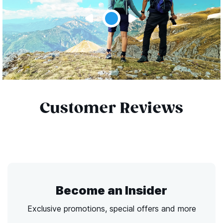
Customer Reviews
Become an Insider
Exclusive promotions, special offers and more