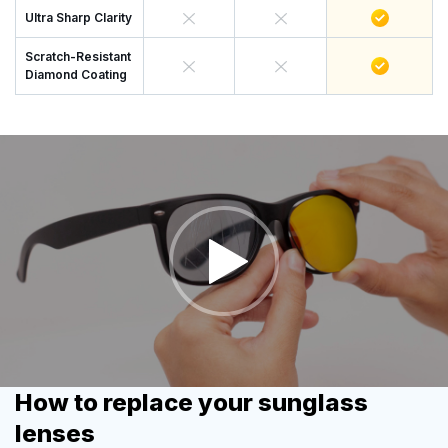
Ultra Sharp Clarity
Scratch-Resistant
Diamond Coating
How to replace your sunglass
lenses