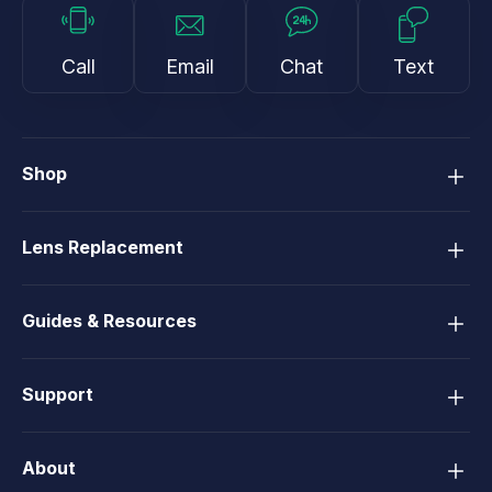
Call
Email
Chat
Text
Shop
Lens Replacement
Guides & Resources
Support
About