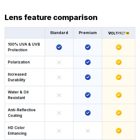
Lens feature comparison
Standard
Premium
100% UVA & UVB
Protection
Polarization
Increased
Durability
Water & Oil
Resistant
Anti-Reflective
Coating
HD Color
Enhancing