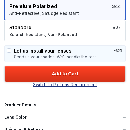
Premium Polarized
$44
Anti-Reflective, Smudge Resistant
Standard
$27
Scratch Resistant, Non-Polarized
Let us install your lenses
+$25
Send us your shades. We'll handle the rest.
Add to Cart
Switch to Rx Lens Replacement
Product Details
Lens Color
Shipping & Returns