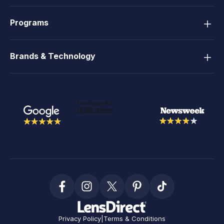
Programs
Brands & Technology
Privacy Policy
|
Terms & Conditions