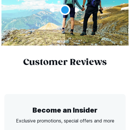
Customer Reviews
Become an Insider
Exclusive promotions, special offers and more