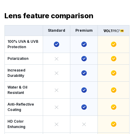
Lens feature comparison
Standard
Premium
100% UVA & UVB
Protection
Polarization
Increased
Durability
Water & Oil
Resistant
Anti-Reflective
Coating
HD Color
Enhancing