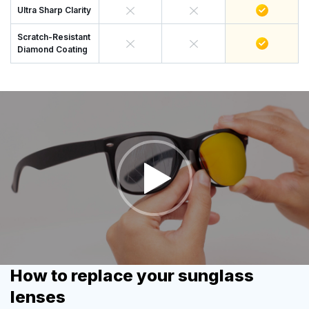
Ultra Sharp Clarity
Scratch-Resistant
Diamond Coating
How to replace your sunglass
lenses