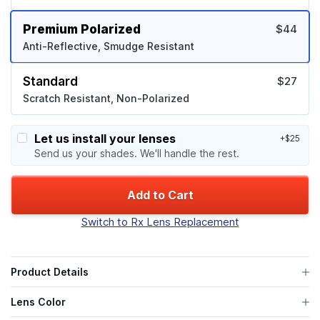
Premium Polarized
$44
Anti-Reflective, Smudge Resistant
Standard
$27
Scratch Resistant, Non-Polarized
Let us install your lenses
+$25
Send us your shades. We'll handle the rest.
Add to Cart
Switch to Rx Lens Replacement
Product Details
Lens Color