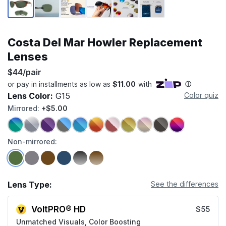
Costa Del Mar Howler Replacement
Lenses
$44/pair
Lens Color:
G15
Color quiz
Mirrored:
+$5.00
Non-mirrored:
Lens Type:
See the differences
VoltPRO® HD
$55
Unmatched Visuals, Color Boosting