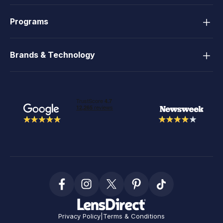
Programs
Brands & Technology
Privacy Policy
|
Terms & Conditions