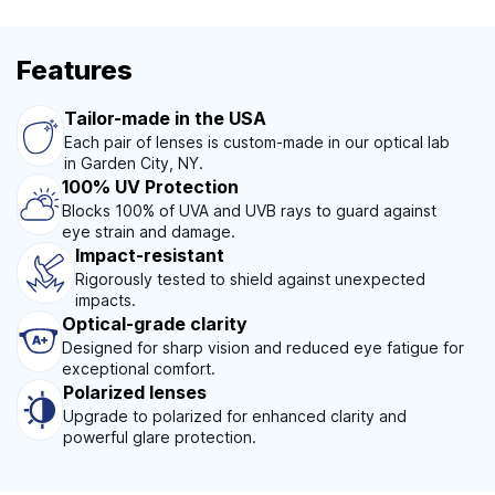
Features
Tailor-made in the USA
Each pair of lenses is custom-made in our optical lab
in Garden City, NY.
100% UV Protection
Blocks 100% of UVA and UVB rays to guard against
eye strain and damage.
Impact-resistant
Rigorously tested to shield against unexpected
impacts.
Optical-grade clarity
Designed for sharp vision and reduced eye fatigue for
exceptional comfort.
Polarized lenses
Upgrade to polarized for enhanced clarity and
powerful glare protection.