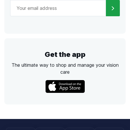
Get the app
The ultimate way to shop and manage your vision
care