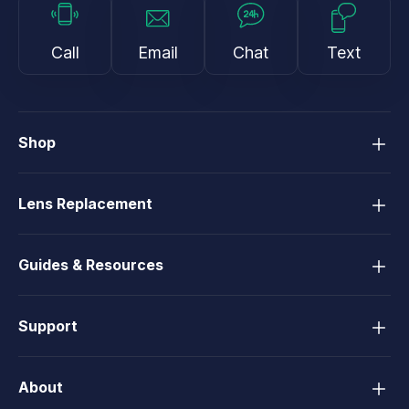
Call
Email
Chat
Text
Shop
Lens Replacement
Guides & Resources
Support
About