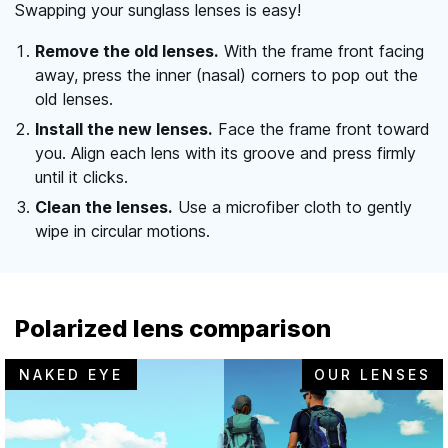
Swapping your sunglass lenses is easy!
Remove the old lenses.
With the frame front facing
away, press the inner (nasal) corners to pop out the
old lenses.
Install the new lenses.
Face the frame front toward
you. Align each lens with its groove and press firmly
until it clicks.
Clean the lenses.
Use a microfiber cloth to gently
wipe in circular motions.
Polarized lens comparison
NAKED EYE
OUR LENSES