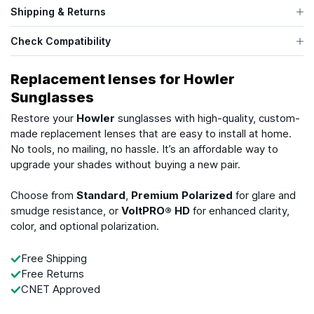
Shipping & Returns
Check Compatibility
Replacement lenses for Howler
Sunglasses
Restore your
Howler
sunglasses with high-quality, custom-
made replacement lenses that are easy to install at home.
No tools, no mailing, no hassle. It’s an affordable way to
upgrade your shades without buying a new pair.
Choose from
Standard
,
Premium Polarized
for glare and
smudge resistance, or
VoltPRO® HD
for enhanced clarity,
color, and optional polarization.
Free Shipping
Free Returns
CNET Approved