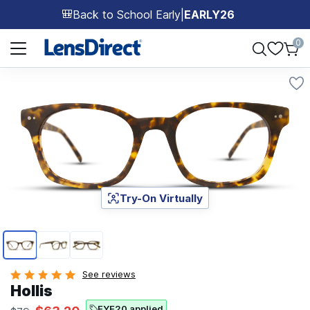
Back to School Early
|
EARLY26
🎒
Page 1 of 1
0
Try-On Virtually
Page 1 of 3
See reviews
Hollis
EYE20 applied