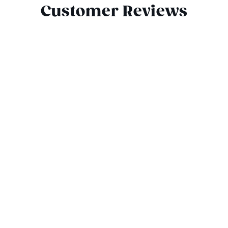
Customer Reviews