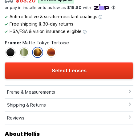
$63.20
$79
Anti-reflective & scratch-resistant coatings
Free shipping & 30-day returns
HSA/FSA & vision insurance eligible
Frame:
Matte Tokyo Tortoise
Select Lenses
Frame & Measurements
Shipping & Returns
Reviews
About Hollis