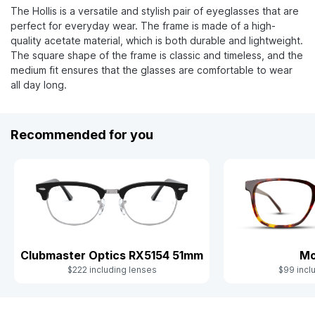
The Hollis is a versatile and stylish pair of eyeglasses that are
perfect for everyday wear. The frame is made of a high-
quality acetate material, which is both durable and lightweight.
The square shape of the frame is classic and timeless, and the
medium fit ensures that the glasses are comfortable to wear
all day long.
Recommended for you
Clubmaster Optics RX5154 51mm
Mo
$222 including lenses
$99 incl
Slide 1 of 6