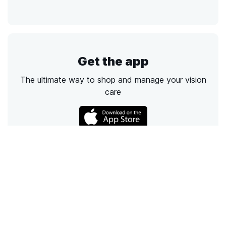
Get the app
The ultimate way to shop and manage your vision
care
Call
Email
Chat
Text