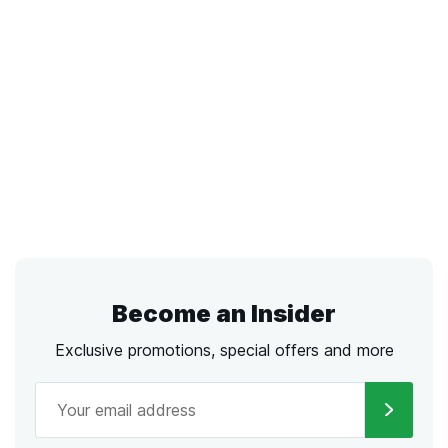
Become an Insider
Exclusive promotions, special offers and more