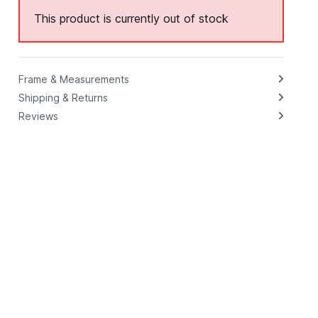
This product is currently out of stock
Frame & Measurements
Shipping & Returns
Reviews