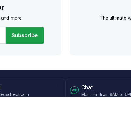
er
s and more
The ultimate 
Subscribe
l
Chat
lensdirect.com
Mon - Fri from 9AM to 6
 & Resources
Support