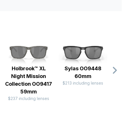
Holbrook™ XL
Sylas OO9448
Hol
Night Mission
60mm
OO
$213 including lenses
$174 
Collection OO9417
59mm
$237 including lenses