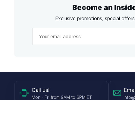
Become an Insid
Exclusive promotions, special offer
Call
us!
Emai
Mon - Fri from 9AM to 6PM ET
info@
Shop
Guides