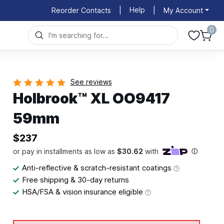
Help
Reorder Contacts
|
|
My Account
0
See reviews
Holbrook™ XL OO9417
59mm
$237
Anti-reflective & scratch-resistant coatings
Free shipping & 30-day returns
HSA/FSA & vision insurance eligible