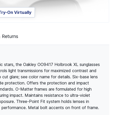
Try-On Virtually
& Returns
usic stars, the Oakley OO9417 Holbrook XL sunglasses
rols light transmissions for maximized contrast and
o cut glare; see color name for details. Six-base lens
ide protection. Offers the protection and impact
andards. O-Matter frames are formulated for high
during impact. Maintains resistance to ultra-violet
xposure. Three-Point Fit system holds lenses in
d performance. Metal bolt accents on front of frame.