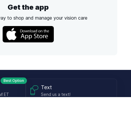
Get the app
way to shop and manage your vision care
Best Option
Text
PM ET
Send us a text!
Programs