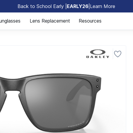
Back to School Early |
EARLY26
|
Learn More
🎒
unglasses
Lens Replacement
Resources