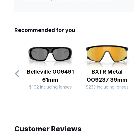
Recommended for you
Belleville OO9491
BXTR Metal
61mm
OO9237 39mm
$192 including lenses
$233 including lenses
Slide 1 of 10
Customer Reviews