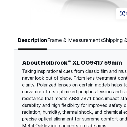
Page 1 of 5
Description
Frame & Measurements
Shipping 
About Holbrook™ XL OO9417 59mm
Taking inspirational cues from classic film and m
never look out of place. Prizm lens treatment cont
clarity. Polarized lenses on certain models helps t
curvature offers optimized peripheral vision and s
resistance that meets ANSI Z87.1 basic impact st
durability and high flexibility for improved safety 
radiation, humidity, thermal shock, and chemical e
precise optical alignment for supreme comfort an
Metal Oakley icon accents on side arms