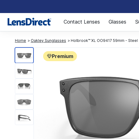
Page 1 of 1
Contact Lenses
Glasses
S
Home
Oakley Sunglasses
Holbrook™ XL OO9417 59mm - Steel
Premium