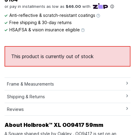
Anti-reflective & scratch-resistant coatings
Free shipping & 30-day returns
HSA/FSA & vision insurance eligible
This product is currently out of stock
Frame & Measurements
Shipping & Returns
Reviews
About Holbrook™ XL OO9417 59mm
A Square shaped style by Oakley . OO9417 is set on an