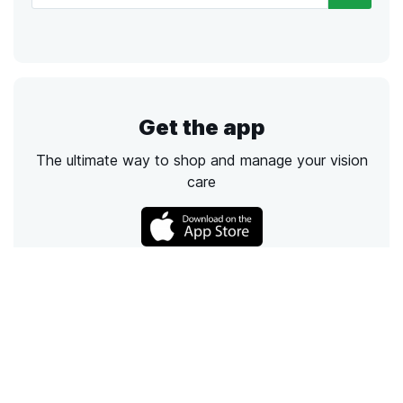
Get the app
The ultimate way to shop and manage your vision
care