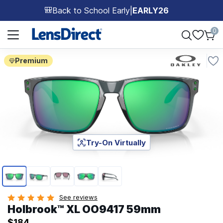
Back to School Early
|
EARLY26
🎒
Page 1 of 1
0
Premium
Try-On Virtually
Page 1 of 5
See reviews
Holbrook™ XL OO9417 59mm
$184