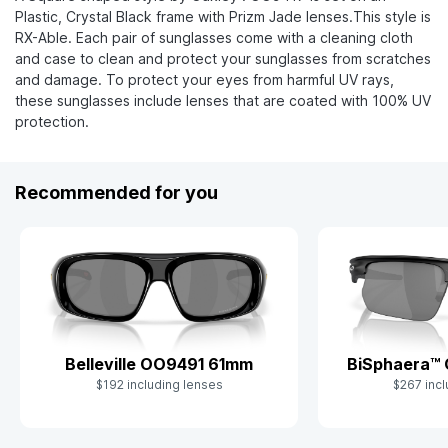
Plastic, Crystal Black frame with Prizm Jade lenses.This style is
RX-Able. Each pair of sunglasses come with a cleaning cloth
and case to clean and protect your sunglasses from scratches
and damage. To protect your eyes from harmful UV rays,
these sunglasses include lenses that are coated with 100% UV
protection.
Recommended for you
Belleville OO9491 61mm
BiSphaera™
$192 including lenses
$267 incl
Slide 1 of 9