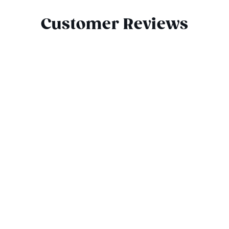
Customer Reviews