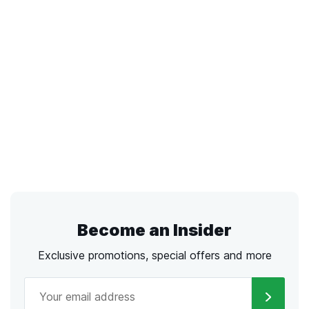
Become an Insider
Exclusive promotions, special offers and more