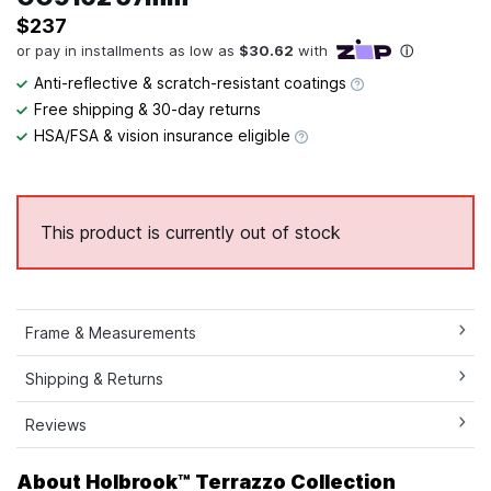
$237
Anti-reflective & scratch-resistant coatings
Free shipping & 30-day returns
HSA/FSA & vision insurance eligible
This product is currently out of stock
Frame & Measurements
Shipping & Returns
Reviews
About Holbrook™ Terrazzo Collection