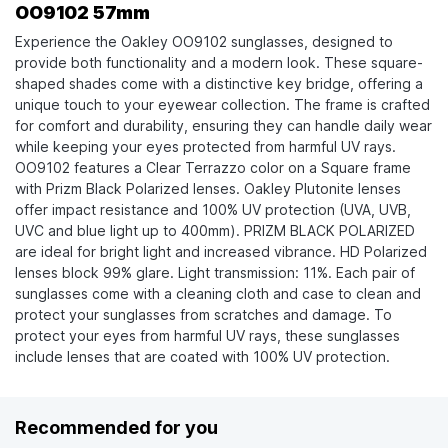
OO9102 57mm
Experience the Oakley OO9102 sunglasses, designed to
provide both functionality and a modern look. These square-
shaped shades come with a distinctive key bridge, offering a
unique touch to your eyewear collection. The frame is crafted
for comfort and durability, ensuring they can handle daily wear
while keeping your eyes protected from harmful UV rays.
OO9102 features a Clear Terrazzo color on a Square frame
with Prizm Black Polarized lenses. Oakley Plutonite lenses
offer impact resistance and 100% UV protection (UVA, UVB,
UVC and blue light up to 400mm). PRIZM BLACK POLARIZED
are ideal for bright light and increased vibrance. HD Polarized
lenses block 99% glare. Light transmission: 11%. Each pair of
sunglasses come with a cleaning cloth and case to clean and
protect your sunglasses from scratches and damage. To
protect your eyes from harmful UV rays, these sunglasses
include lenses that are coated with 100% UV protection.
Recommended for you