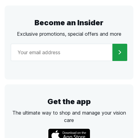
Become an Insider
Exclusive promotions, special offers and more
Get the app
The ultimate way to shop and manage your vision
care