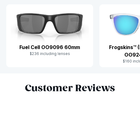
Fuel Cell OO9096 60mm
Frogskins™ (
$236 including lenses
OO92
$160 incl
Slide 1 of 9
Customer Reviews