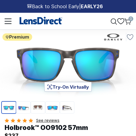
Back to School Early
|
EARLY26
🎒
Page 1 of 1
0
Premium
Try-On Virtually
Page 1 of 5
See reviews
Holbrook™ OO9102 57mm
$237