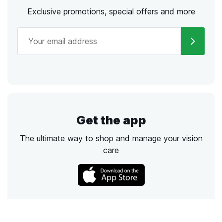
Exclusive promotions, special offers and more
Get the app
The ultimate way to shop and manage your vision
care