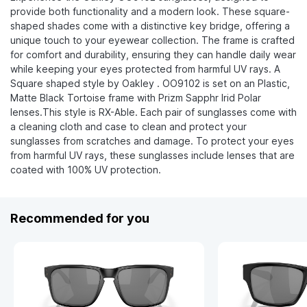
provide both functionality and a modern look. These square-
shaped shades come with a distinctive key bridge, offering a
unique touch to your eyewear collection. The frame is crafted
for comfort and durability, ensuring they can handle daily wear
while keeping your eyes protected from harmful UV rays. A
Square shaped style by Oakley . OO9102 is set on an Plastic,
Matte Black Tortoise frame with Prizm Sapphr Irid Polar
lenses.This style is RX-Able. Each pair of sunglasses come with
a cleaning cloth and case to clean and protect your
sunglasses from scratches and damage. To protect your eyes
from harmful UV rays, these sunglasses include lenses that are
coated with 100% UV protection.
Recommended for you