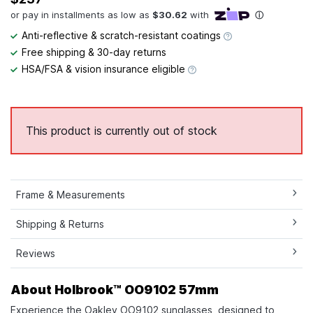
Anti-reflective & scratch-resistant coatings
Free shipping & 30-day returns
HSA/FSA & vision insurance eligible
This product is currently out of stock
Frame & Measurements
Shipping & Returns
Reviews
About Holbrook™ OO9102 57mm
Experience the Oakley OO9102 sunglasses, designed to