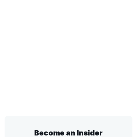
Become an Insider