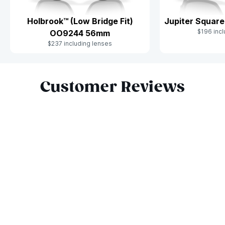
Holbrook™ (Low Bridge Fit)
Jupiter Squar
$196 incl
OO9244 56mm
$237 including lenses
Slide 1 of 7
Customer Reviews