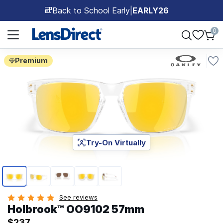
Back to School Early
|
EARLY26
🎒
Page 1 of 1
0
Premium
Try-On Virtually
Page 1 of 5
See reviews
Holbrook™ OO9102 57mm
$237