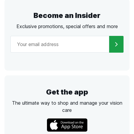
Become an Insider
Exclusive promotions, special offers and more
Get the app
The ultimate way to shop and manage your vision
care