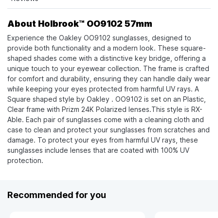
About Holbrook™ OO9102 57mm
Experience the Oakley OO9102 sunglasses, designed to
provide both functionality and a modern look. These square-
shaped shades come with a distinctive key bridge, offering a
unique touch to your eyewear collection. The frame is crafted
for comfort and durability, ensuring they can handle daily wear
while keeping your eyes protected from harmful UV rays. A
Square shaped style by Oakley . OO9102 is set on an Plastic,
Clear frame with Prizm 24K Polarized lenses.This style is RX-
Able. Each pair of sunglasses come with a cleaning cloth and
case to clean and protect your sunglasses from scratches and
damage. To protect your eyes from harmful UV rays, these
sunglasses include lenses that are coated with 100% UV
protection.
Recommended for you