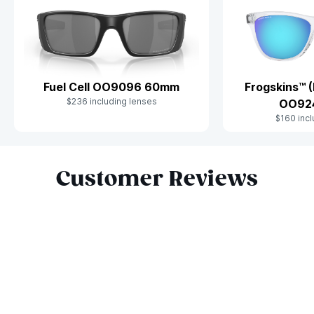
Fuel Cell OO9096 60mm
Frogskins™ (
$236 including lenses
OO92
$160 incl
Slide 1 of 9
Customer Reviews