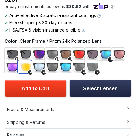
Anti-reflective & scratch-resistant coatings
Free shipping & 30-day returns
HSA/FSA & vision insurance eligible
Color:
Clear Frame / Prizm 24k Polarized Lens
P
P
P
P
P
P
P
P
Add to Cart
Select Lenses
Frame & Measurements
Shipping & Returns
Reviews