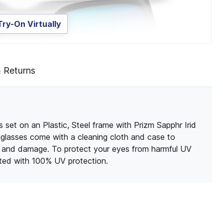
Try-On Virtually
& Returns
set on an Plastic, Steel frame with Prizm Sapphr Irid
unglasses come with a cleaning cloth and case to
s and damage. To protect your eyes from harmful UV
ated with 100% UV protection.