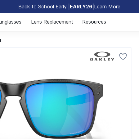
Back to School Early |
EARLY26
|
Learn More
🎒
unglasses
Lens Replacement
Resources
l