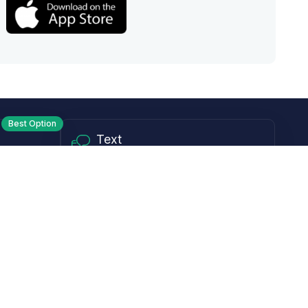
Best Option
Text
PM ET
Send us a text!
Programs
Rewards Program
Affiliate Program
Subscribe and Save