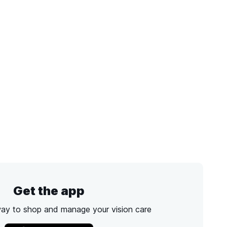
Get the app
way to shop and manage your vision care