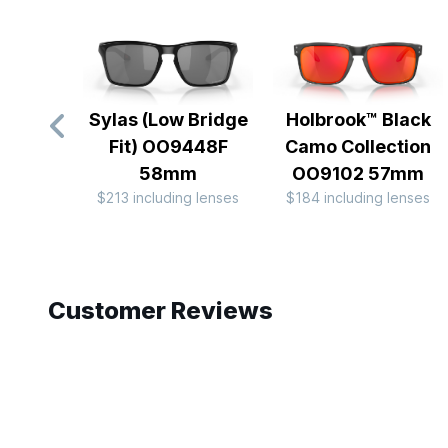
Sylas (Low Bridge
Holbrook™ Black
Fit) OO9448F
Camo Collection
58mm
OO9102 57mm
$213 including lenses
$184 including lenses
Slide 1 of 10
Customer Reviews