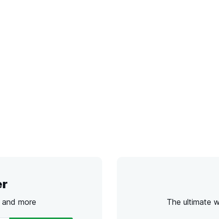
er
s and more
The ultimate 