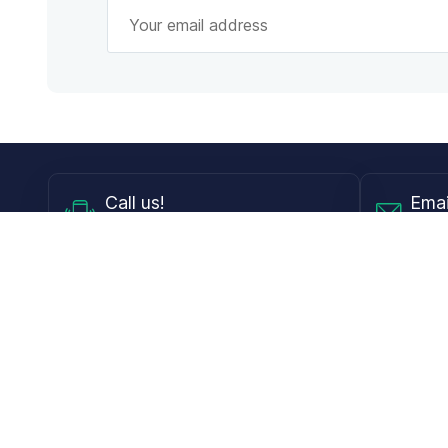
Call
us!
Emai
Mon - Fri from 9AM to 6PM ET
info@
Shop
Guides
Contact Lenses
Blog
Glasses
LensDirect A
Sunglasses
Download PD