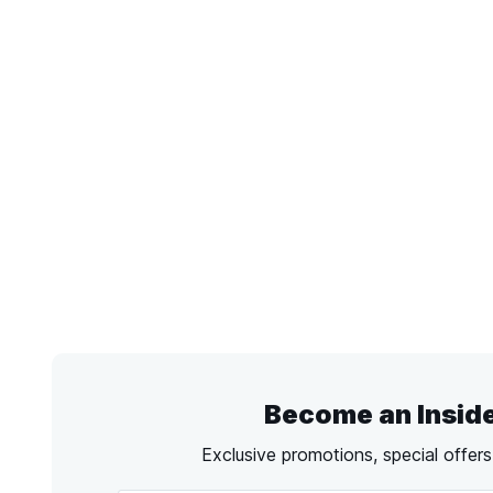
Become an Insid
Exclusive promotions, special offer