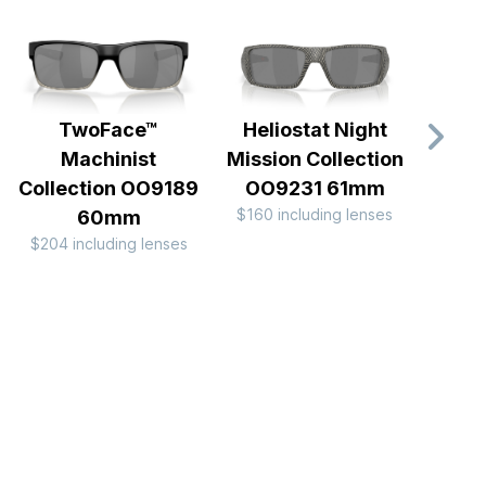
TwoFace™
Heliostat Night
Gib
Machinist
Mission Collection
$160 
Collection OO9189
OO9231 61mm
$160 including lenses
60mm
$204 including lenses