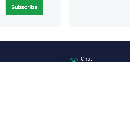
Subscribe
l
Chat
lensdirect.com
Mon - Fri from 9AM to 6
 & Resources
Support
Frequently Asked Questions
pp
My Account
 Ruler
Returns & Warranties