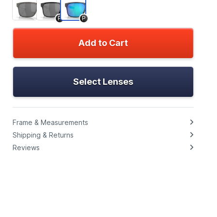
P
P
Add to Cart
Select Lenses
Frame & Measurements
Shipping & Returns
Reviews