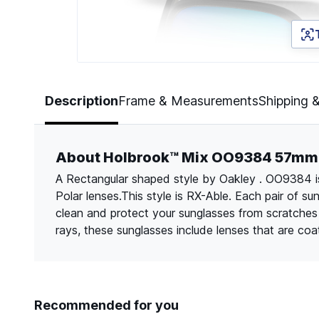
Page 1 of 5
Description
Frame & Measurements
Shipping 
About Holbrook™ Mix OO9384 57mm
A Rectangular shaped style by Oakley . OO9384 is 
Polar lenses.This style is RX-Able. Each pair of s
clean and protect your sunglasses from scratche
rays, these sunglasses include lenses that are co
Recommended for you