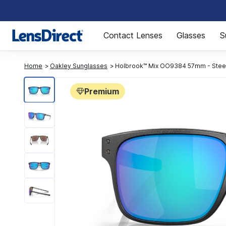
Page 1 of 1
Contact Lenses
Glasses
S
Home
Oakley Sunglasses
Holbrook™ Mix OO9384 57mm - Stee
Premium