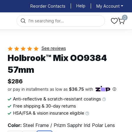
Help
Reorder Contacts
|
|
My Account
0
See reviews
Holbrook™ Mix OO9384
57mm
$286
Anti-reflective & scratch-resistant coatings
Free shipping & 30-day returns
HSA/FSA & vision insurance eligible
Color:
Steel Frame / Prizm Sapphr Irid Polar Lens