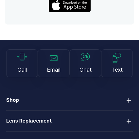
Call
Email
Chat
Text
Shop
Lens Replacement