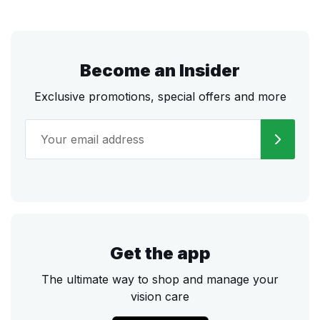
Become an Insider
Exclusive promotions, special offers and more
Get the app
The ultimate way to shop and manage your
vision care