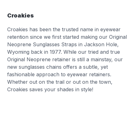
Croakies
Croakies has been the trusted name in eyewear
retention since we first started making our Original
Neoprene Sunglasses Straps in Jackson Hole,
Wyoming back in 1977. While our tried and true
Original Neoprene retainer is still a mainstay, our
new sunglasses chains offers a subtle, yet
fashionable approach to eyewear retainers.
Whether out on the trail or out on the town,
Croakies saves your shades in style!