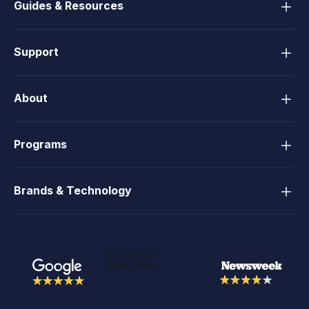
Guides & Resources
Support
About
Programs
Brands & Technology