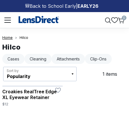
Back to School Early
|
EARLY26
🎒
Page 1 of 1
0
Home
Hilco
Hilco
Cases
Cleaning
Attachments
Clip-Ons
Sort by
1 items
Croakies RealTree Edge
XL Eyewear Retainer
$12