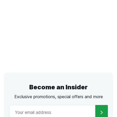
Become an Insider
Exclusive promotions, special offers and more