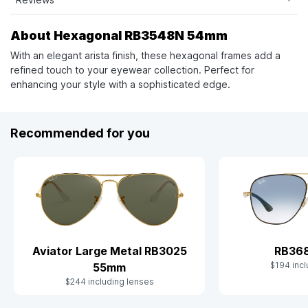
About Hexagonal RB3548N 54mm
With an elegant arista finish, these hexagonal frames add a
refined touch to your eyewear collection. Perfect for
enhancing your style with a sophisticated edge.
Recommended for you
Aviator Large Metal RB3025
RB36
$194 incl
55mm
$244 including lenses
Slide 1 of 10