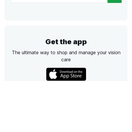
Get the app
The ultimate way to shop and manage your vision
care