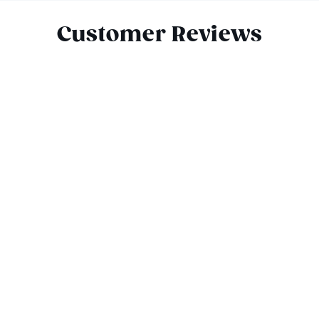
Customer Reviews