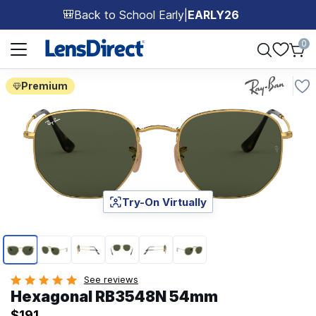
Back to School Early
|
EARLY26
🎒
Page 1 of 1
0
Premium
Try-On Virtually
Page 1 of 6
See reviews
Hexagonal RB3548N 54mm
$191