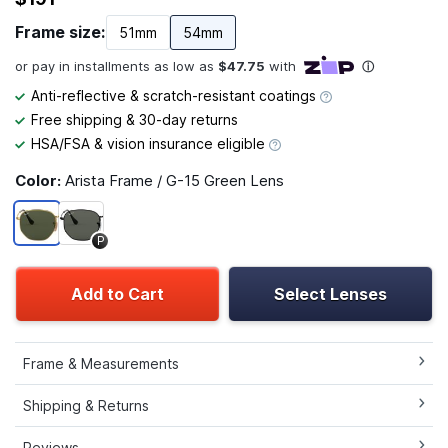
Frame size:
51mm
54mm
Anti-reflective & scratch-resistant coatings
Free shipping & 30-day returns
HSA/FSA & vision insurance eligible
Color:
Arista Frame / G-15 Green Lens
P
Add to Cart
Select Lenses
Frame & Measurements
Shipping & Returns
Reviews