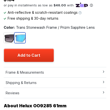
Anti-reflective & scratch-resistant coatings
Free shipping & 30-day returns
Color:
Trans Stonewash Frame / Prizm Sapphire Lens
Add to Cart
Frame & Measurements
Shipping & Returns
Reviews
About Helux OO9285 61mm