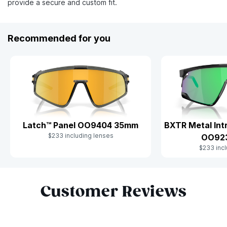
provide a secure and custom fit.
Recommended for you
Latch™ Panel OO9404 35mm
BXTR Metal Int
$233 including lenses
OO92
$233 incl
Slide 1 of 10
Customer Reviews