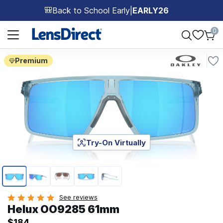
Back to School Early
|
EARLY26
🎒
Page 1 of 1
0
Premium
Try-On Virtually
Page 1 of 5
See reviews
Helux OO9285 61mm
$184