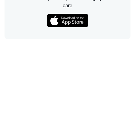
care
Call
Email
Chat
Text
Shop
Lens Replacement