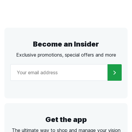
Become an Insider
Exclusive promotions, special offers and more
Get the app
The ultimate way to shop and manage your vision