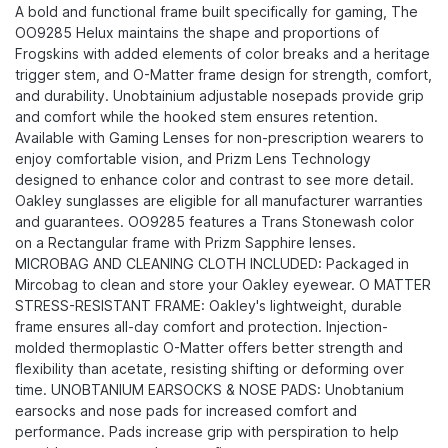
A bold and functional frame built specifically for gaming, The
OO9285 Helux maintains the shape and proportions of
Frogskins with added elements of color breaks and a heritage
trigger stem, and O-Matter frame design for strength, comfort,
and durability.​ Unobtainium adjustable nosepads provide grip
and comfort while the hooked stem ensures retention.
Available with Gaming Lenses for non-prescription wearers to
enjoy comfortable vision, and Prizm Lens Technology
designed to enhance color and contrast to see more detail.
Oakley sunglasses are eligible for all manufacturer warranties
and guarantees. OO9285 features a Trans Stonewash color
on a Rectangular frame with Prizm Sapphire lenses.
MICROBAG AND CLEANING CLOTH INCLUDED: Packaged in
Mircobag to clean and store your Oakley eyewear. O MATTER
STRESS-RESISTANT FRAME: Oakley's lightweight, durable
frame ensures all-day comfort and protection. Injection-
molded thermoplastic O-Matter offers better strength and
flexibility than acetate, resisting shifting or deforming over
time. UNOBTANIUM EARSOCKS & NOSE PADS: Unobtanium
earsocks and nose pads for increased comfort and
performance. Pads increase grip with perspiration to help