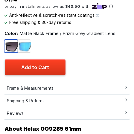
Anti-reflective & scratch-resistant coatings
Free shipping & 30-day returns
Color:
Matte Black Frame / Prizm Grey Gradient Lens
Add to Cart
Frame & Measurements
Shipping & Returns
Reviews
About Helux OO9285 61mm