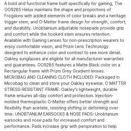
A bold and functional frame built specifically for gaming, The
OO9285 Helux maintains the shape and proportions of
Frogskins with added elements of color breaks and a heritage
trigger stem, and O-Matter frame design for strength, comfort,
and durability.​ Unobtainium adjustable nosepads provide grip
and comfort while the hooked stem ensures retention.
Available with Gaming Lenses for non-prescription wearers to
enjoy comfortable vision, and Prizm Lens Technology
designed to enhance color and contrast to see more detail.
Oakley sunglasses are eligible for all manufacturer warranties
and guarantees. OO9285 features a Matte Black color on a
Rectangular frame with Prizm Grey Gradient lenses.
MICROBAG AND CLEANING CLOTH INCLUDED: Packaged in
Mircobag to clean and store your Oakley eyewear. O MATTER
STRESS-RESISTANT FRAME: Oakley's lightweight, durable
frame ensures all-day comfort and protection. Injection-
molded thermoplastic O-Matter offers better strength and
flexibility than acetate, resisting shifting or deforming over
time. UNOBTANIUM EARSOCKS & NOSE PADS: Unobtanium
earsocks and nose pads for increased comfort and
performance. Pads increase grip with perspiration to help