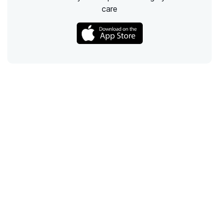
care
Call
Email
Chat
Text
Shop
Lens Replacement