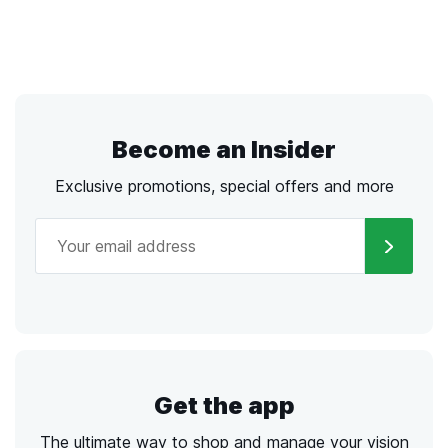
Become an Insider
Exclusive promotions, special offers and more
Get the app
The ultimate way to shop and manage your vision