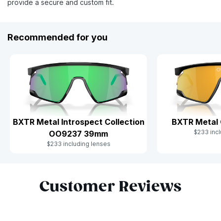
provide a secure and custom fit.
Recommended for you
BXTR Metal Introspect Collection
BXTR Metal
$233 incl
OO9237 39mm
$233 including lenses
Slide 1 of 10
Customer Reviews