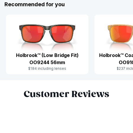
Recommended for you
Holbrook™ (Low Bridge Fit)
Holbrook™ Coa
OO9244 56mm
OO91
$184 including lenses
$237 incl
Slide 1 of 10
Customer Reviews