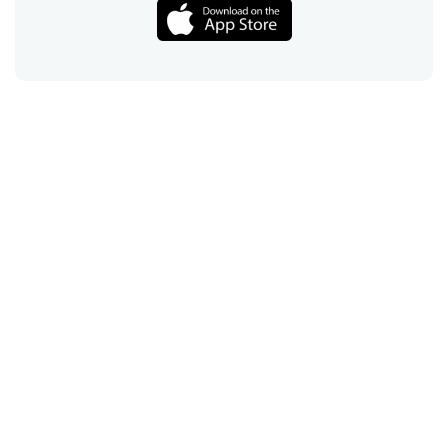
Call
Email
Chat
Text
Shop
Lens Replacement