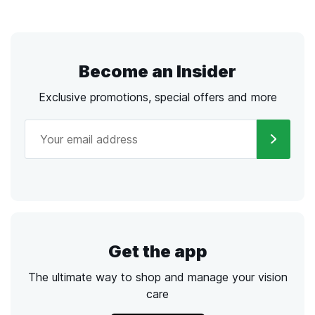
Become an Insider
Exclusive promotions, special offers and more
Get the app
The ultimate way to shop and manage your vision
care