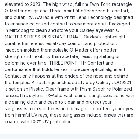
elevated to 2023. The high wrap, full rim Twin Toric rectangle
O-Matter design and Three-point fit offer strength, comfort,
and durability. Available with Prizm Lens Technology designed
to enhance color and contrast to see more detail. Packaged
in Mircobag to clean and store your Oakley eyewear. O
MATTER STRESS-RESISTANT FRAME: Oakley's lightweight,
durable frame ensures all-day comfort and protection.
Injection-molded thermoplastic O-Matter offers better
strength and flexibility than acetate, resisting shifting or
deforming over time. THREE POINT FIT: Comfort and
performance that holds lenses in precise optical alignment.
Contact only happens at the bridge of the nose and behind
the temples. A Rectangular shaped style by Oakley . OO9231
is set on an Plastic, Clear frame with Prizm Sapphire Polarized
lenses.This style is RX-Able. Each pair of sunglasses come with
a cleaning cloth and case to clean and protect your
sunglasses from scratches and damage. To protect your eyes
from harmful UV rays, these sunglasses include lenses that are
coated with 100% UV protection.