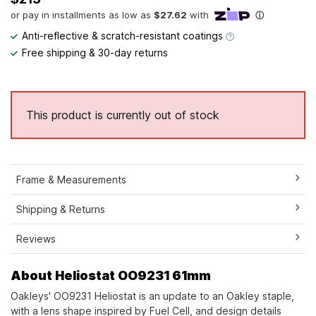
Anti-reflective & scratch-resistant coatings
Free shipping & 30-day returns
This product is currently out of stock
Frame & Measurements
Shipping & Returns
Reviews
About Heliostat OO9231 61mm
Oakleys' OO9231 Heliostat is an update to an Oakley staple,
with a lens shape inspired by Fuel Cell, and design details