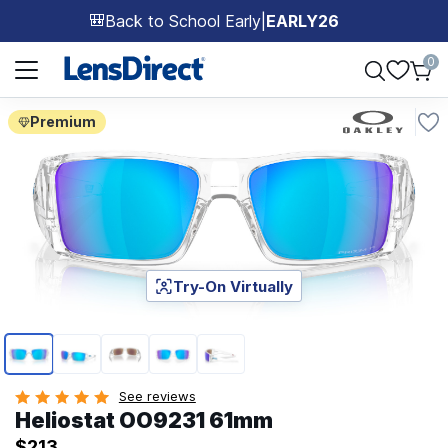
Back to School Early
|
EARLY26
🎒
Page 1 of 1
0
Premium
Try-On Virtually
Page 1 of 5
See reviews
Heliostat OO9231 61mm
$213