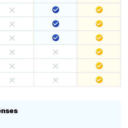
enses