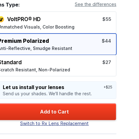
ns Type:
See the differences
VoltPRO® HD
$55
Unmatched Visuals, Color Boosting
Premium Polarized
$44
nti-Reflective, Smudge Resistant
Standard
$27
cratch Resistant, Non-Polarized
Let us install your lenses
+$25
Send us your shades. We'll handle the rest.
Add to Cart
Switch to Rx Lens Replacement