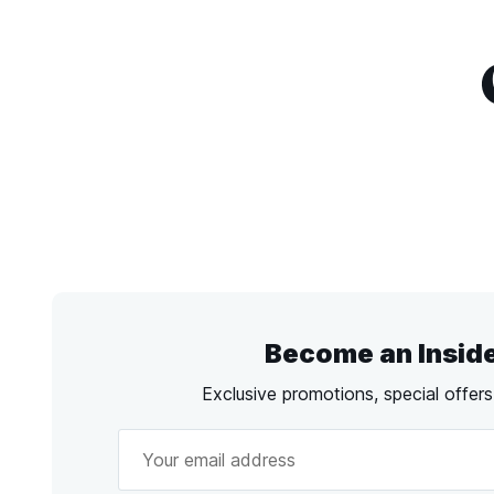
Become an Insid
Exclusive promotions, special offer