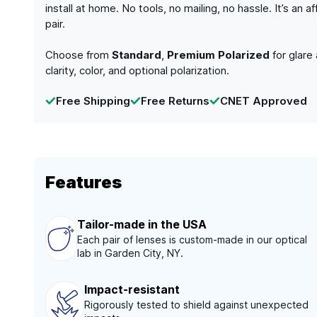
install at home. No tools, no mailing, no hassle. It’s a
pair.
Choose from
Standard
,
Premium Polarized
for glare
clarity, color, and optional polarization.
Free Shipping
Free Returns
CNET Approved
Features
Tailor-made in the USA
Each pair of lenses is custom-made in our optical
lab in Garden City, NY.
Impact-resistant
Rigorously tested to shield against unexpected