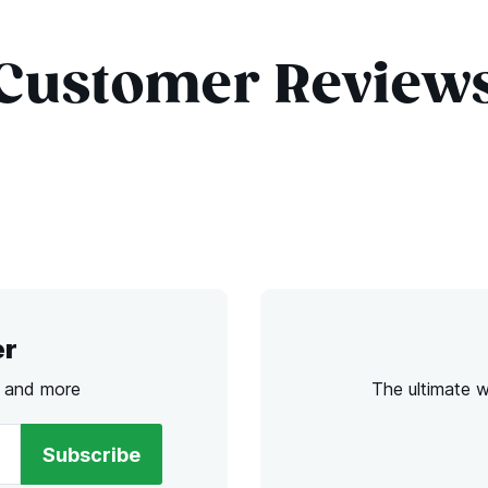
Customer Review
er
s and more
The ultimate 
Subscribe