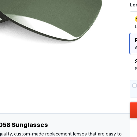
Le
A
S
4058 Sunglasses
quality, custom-made replacement lenses that are easy to