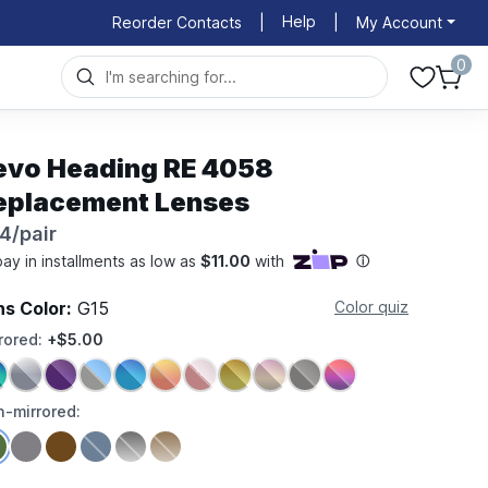
Help
Reorder Contacts
|
|
My Account
0
evo Heading RE 4058
eplacement Lenses
4/pair
ns Color:
G15
Color quiz
rored:
+$5.00
-mirrored: