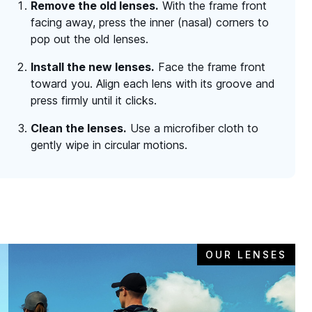
Remove the old lenses.
With the frame front
facing away, press the inner (nasal) corners to
pop out the old lenses.
Install the new lenses.
Face the frame front
toward you. Align each lens with its groove and
press firmly until it clicks.
Clean the lenses.
Use a microfiber cloth to
gently wipe in circular motions.
OUR LENSES