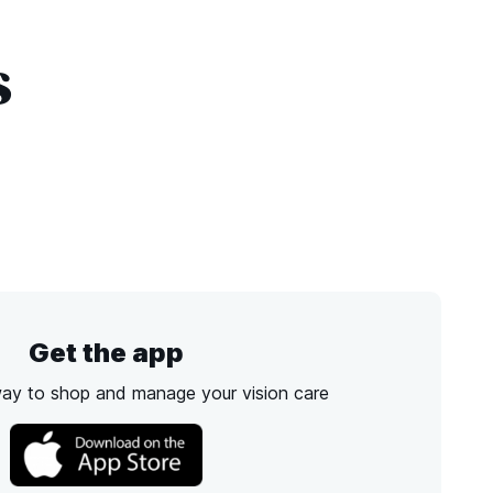
s
Get the app
way to shop and manage your vision care