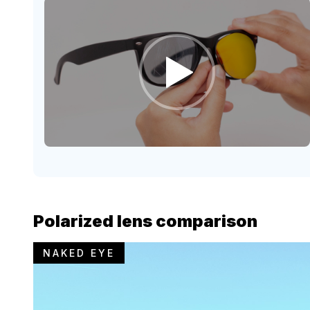
Polarized lens comparison
NAKED EYE