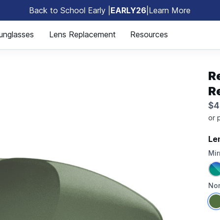
Back to School Early |
EARLY26
|
Learn More
🎒
unglasses
Lens Replacement
Resources
R
R
$4
Le
Mir
Non