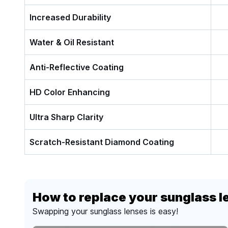
Increased Durability
Water & Oil Resistant
Anti-Reflective Coating
HD Color Enhancing
Ultra Sharp Clarity
Scratch-Resistant Diamond Coating
How to replace your sunglass l
Swapping your sunglass lenses is easy!