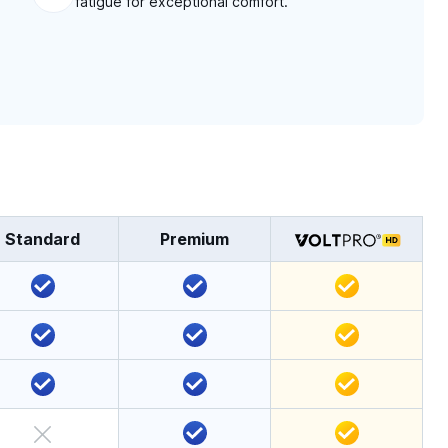
fatigue for exceptional comfort.
Standard
Premium