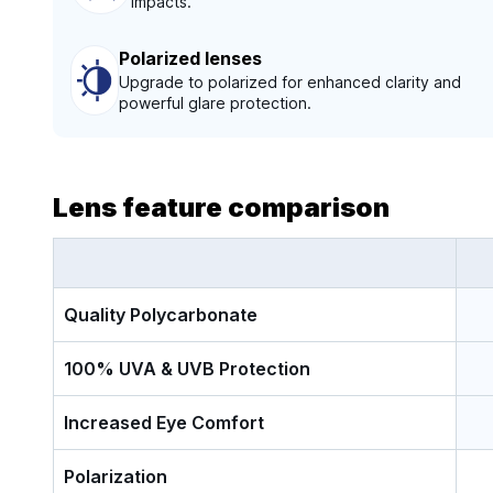
impacts.
Polarized lenses
Upgrade to polarized for enhanced clarity and
powerful glare protection.
Lens feature comparison
Quality Polycarbonate
100% UVA & UVB Protection
Increased Eye Comfort
Polarization