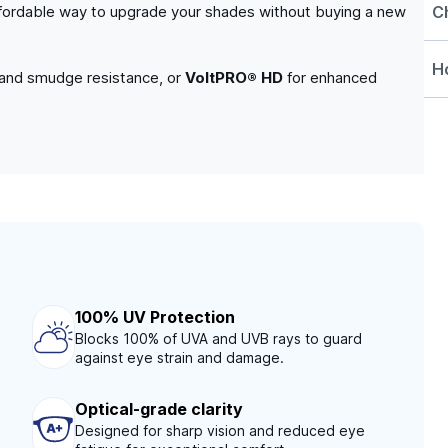
C
n affordable way to upgrade your shades without buying a new
Ho
 and smudge resistance, or
VoltPRO® HD
for enhanced
100% UV Protection
Blocks 100% of UVA and UVB rays to guard
against eye strain and damage.
Optical-grade clarity
Designed for sharp vision and reduced eye