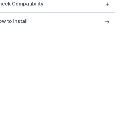
heck Compatibility
w to Install