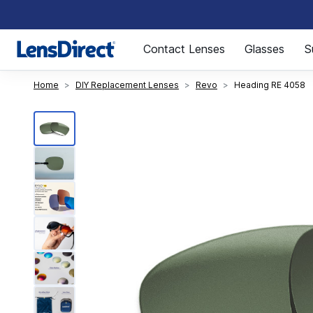
Page 1 of 1
Contact Lenses
Glasses
S
Home
DIY Replacement Lenses
Revo
Heading RE 4058