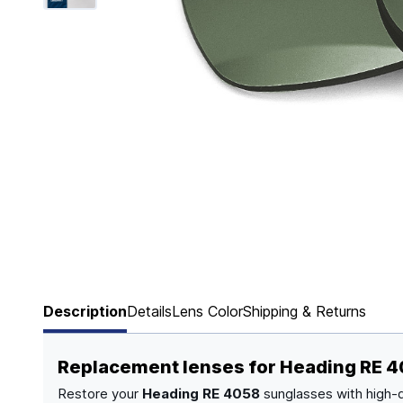
Page 1 of 6
Description
Details
Lens Color
Shipping & Returns
Replacement lenses for Heading RE 
Restore your
Heading RE 4058
sunglasses with high-