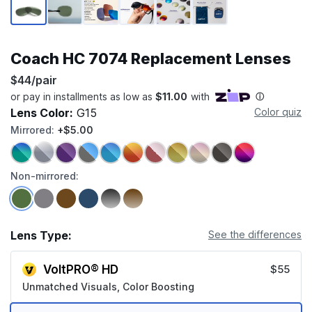
Coach HC 7074 Replacement Lenses
$44/pair
Lens Color:
G15
Color quiz
Mirrored:
+$5.00
Non-mirrored:
Lens Type:
See the differences
VoltPRO® HD
$55
Unmatched Visuals, Color Boosting