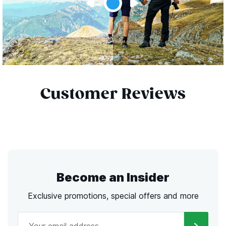
Customer Reviews
Become an Insider
Exclusive promotions, special offers and more