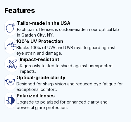
Features
Tailor-made in the USA
Each pair of lenses is custom-made in our optical lab
in Garden City, NY.
100% UV Protection
Blocks 100% of UVA and UVB rays to guard against
eye strain and damage.
Impact-resistant
Rigorously tested to shield against unexpected
impacts.
Optical-grade clarity
Designed for sharp vision and reduced eye fatigue for
exceptional comfort.
Polarized lenses
Upgrade to polarized for enhanced clarity and
powerful glare protection.