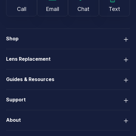
Call
Email
Chat
Text
Shop
Lens Replacement
Guides & Resources
Support
About