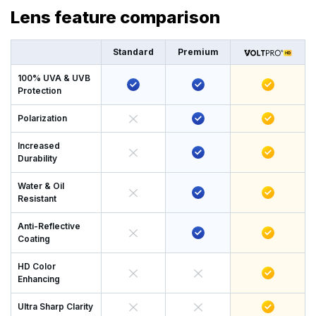
Lens feature comparison
Standard
Premium
100% UVA & UVB
Protection
Polarization
Increased
Durability
Water & Oil
Resistant
Anti-Reflective
Coating
HD Color
Enhancing
Ultra Sharp Clarity