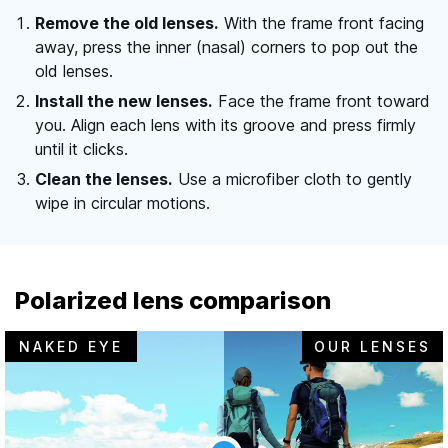
Remove the old lenses.
With the frame front facing
away, press the inner (nasal) corners to pop out the
old lenses.
Install the new lenses.
Face the frame front toward
you. Align each lens with its groove and press firmly
until it clicks.
Clean the lenses.
Use a microfiber cloth to gently
wipe in circular motions.
Polarized lens comparison
NAKED EYE
OUR LENSES