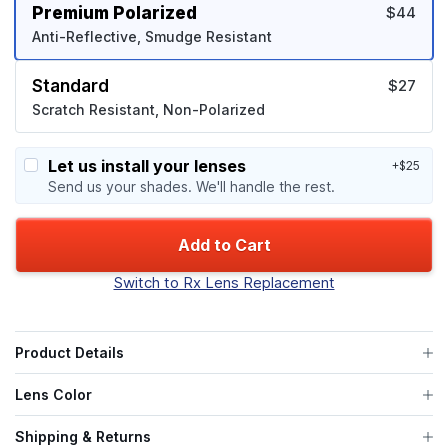
Premium Polarized
$44
Anti-Reflective, Smudge Resistant
Standard
$27
Scratch Resistant, Non-Polarized
Let us install your lenses
+$25
Send us your shades. We'll handle the rest.
Add to Cart
Switch to Rx Lens Replacement
Product Details
Lens Color
Shipping & Returns