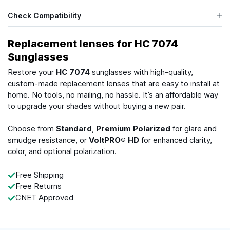
Check Compatibility
Replacement lenses for HC 7074
Sunglasses
Restore your
HC 7074
sunglasses with high-quality,
custom-made replacement lenses that are easy to install at
home. No tools, no mailing, no hassle. It’s an affordable way
to upgrade your shades without buying a new pair.
Choose from
Standard
,
Premium Polarized
for glare and
smudge resistance, or
VoltPRO® HD
for enhanced clarity,
color, and optional polarization.
Free Shipping
Free Returns
CNET Approved