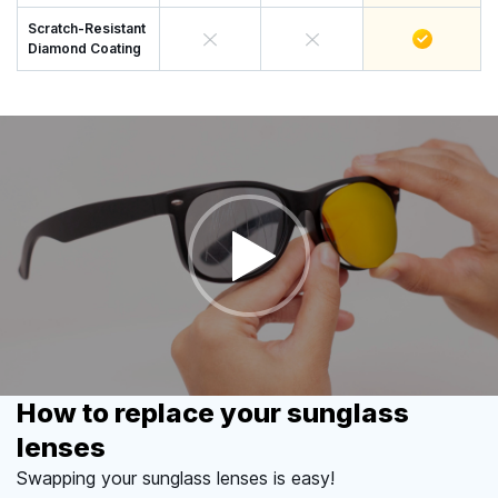
Scratch-Resistant
Diamond Coating
How to replace your sunglass
lenses
Swapping your sunglass lenses is easy!