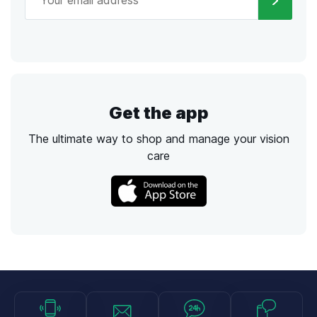
Get the app
The ultimate way to shop and manage your vision
care