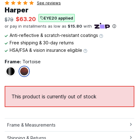
See reviews
Harper
EYE20 applied
$63.20
$79
Anti-reflective & scratch-resistant coatings
Free shipping & 30-day returns
HSA/FSA & vision insurance eligible
Frame:
Tortoise
This product is currently out of stock
Frame & Measurements
Shipping & Returns