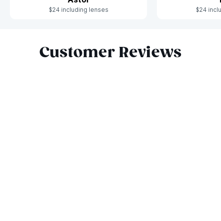
$24 including lenses
$24 incl
Slide 1 of 9
Customer Reviews