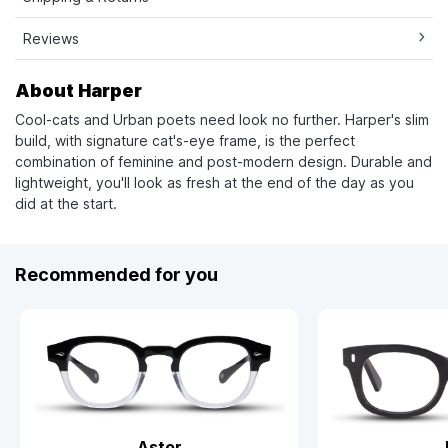
Reviews
About Harper
Cool-cats and Urban poets need look no further. Harper's slim
build, with signature cat's-eye frame, is the perfect
combination of feminine and post-modern design. Durable and
lightweight, you'll look as fresh at the end of the day as you
did at the start.
Recommended for you
Astor