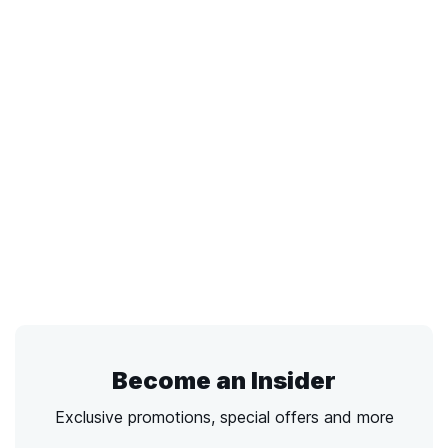
Become an Insider
Exclusive promotions, special offers and more