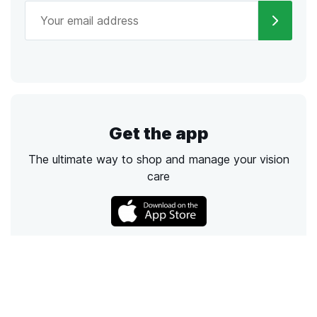
Get the app
The ultimate way to shop and manage your vision
care