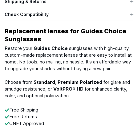
Shipping & Returns
Check Compatibility
Replacement lenses for Guides Choice
Sunglasses
Restore your
Guides Choice
sunglasses with high-quality,
custom-made replacement lenses that are easy to install at
home. No tools, no mailing, no hassle. It’s an affordable way
to upgrade your shades without buying a new pair.
Choose from
Standard
,
Premium Polarized
for glare and
smudge resistance, or
VoltPRO® HD
for enhanced clarity,
color, and optional polarization.
Free Shipping
Free Returns
CNET Approved