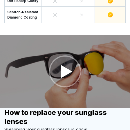
Ultra Sharp Clarity
Scratch-Resistant
Diamond Coating
How to replace your sunglass
lenses
Swapping your sunglass lenses is easy!