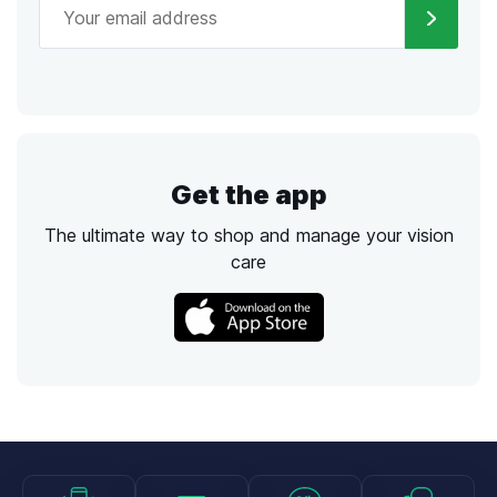
Get the app
The ultimate way to shop and manage your vision
care