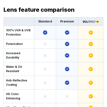
Lens feature comparison
Standard
Premium
100% UVA & UVB
Protection
Polarization
Increased
Durability
Water & Oil
Resistant
Anti-Reflective
Coating
HD Color
Enhancing