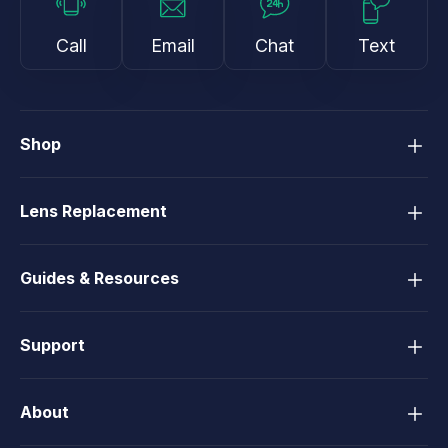
Call
Email
Chat
Text
Shop
Lens Replacement
Guides & Resources
Support
About