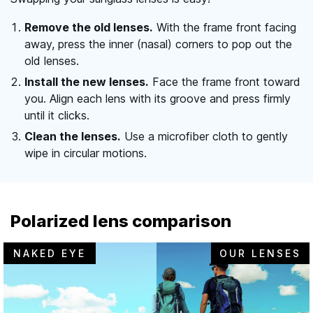
Remove the old lenses.
With the frame front facing
away, press the inner (nasal) corners to pop out the
old lenses.
Install the new lenses.
Face the frame front toward
you. Align each lens with its groove and press firmly
until it clicks.
Clean the lenses.
Use a microfiber cloth to gently
wipe in circular motions.
Polarized lens comparison
NAKED EYE
OUR LENSES