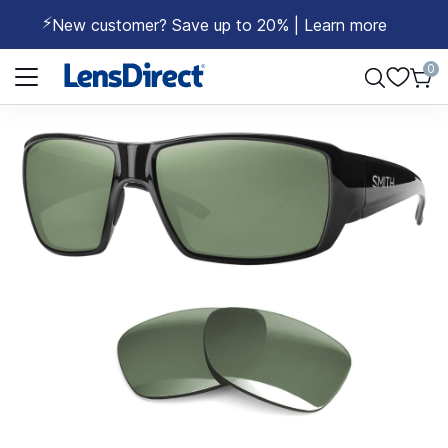
⚡
New customer? Save up to 20% | Learn more
Page 1 of 1
0