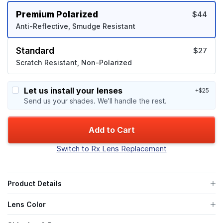
Premium Polarized
$44
Anti-Reflective, Smudge Resistant
Standard
$27
Scratch Resistant, Non-Polarized
Let us install your lenses
+$25
Send us your shades. We'll handle the rest.
Add to Cart
Switch to Rx Lens Replacement
Product Details
Lens Color