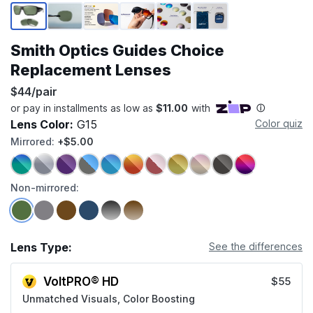
Page 1 of 6
Smith Optics Guides Choice
Replacement Lenses
$44/pair
Lens Color:
G15
Color quiz
Mirrored:
+$5.00
Non-mirrored:
Lens Type:
See the differences
VoltPRO® HD
$55
Unmatched Visuals, Color Boosting