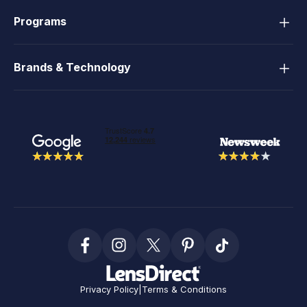
Programs
Brands & Technology
Privacy Policy
|
Terms & Conditions