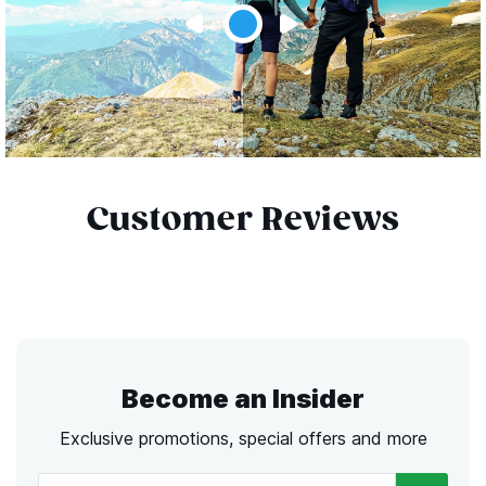
Customer Reviews
Become an Insider
Exclusive promotions, special offers and more