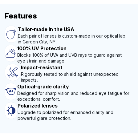
Features
Tailor-made in the USA
Each pair of lenses is custom-made in our optical lab
in Garden City, NY.
100% UV Protection
Blocks 100% of UVA and UVB rays to guard against
eye strain and damage.
Impact-resistant
Rigorously tested to shield against unexpected
impacts.
Optical-grade clarity
Designed for sharp vision and reduced eye fatigue for
exceptional comfort.
Polarized lenses
Upgrade to polarized for enhanced clarity and
powerful glare protection.