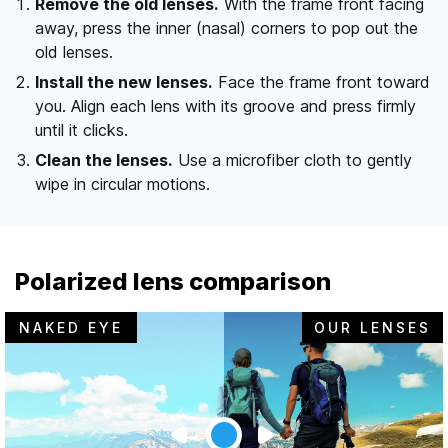
Remove the old lenses.
With the frame front facing
away, press the inner (nasal) corners to pop out the
old lenses.
Install the new lenses.
Face the frame front toward
you. Align each lens with its groove and press firmly
until it clicks.
Clean the lenses.
Use a microfiber cloth to gently
wipe in circular motions.
Polarized lens comparison
NAKED EYE
OUR LENSES