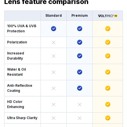
Lens feature comparison
Standard
Premium
100% UVA & UVB
Protection
Polarization
Increased
Durability
Water & Oil
Resistant
Anti-Reflective
Coating
HD Color
Enhancing
Ultra Sharp Clarity