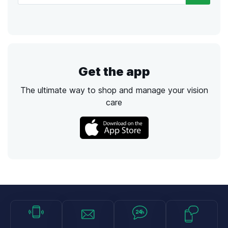
Get the app
The ultimate way to shop and manage your vision
care