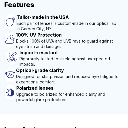
Features
Tailor-made in the USA
Each pair of lenses is custom-made in our optical lab
in Garden City, NY.
100% UV Protection
Blocks 100% of UVA and UVB rays to guard against
eye strain and damage.
Impact-resistant
Rigorously tested to shield against unexpected
impacts.
Optical-grade clarity
Designed for sharp vision and reduced eye fatigue for
exceptional comfort.
Polarized lenses
Upgrade to polarized for enhanced clarity and
powerful glare protection.