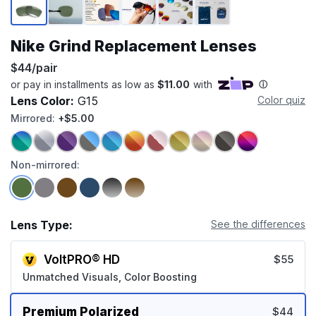
Nike Grind Replacement Lenses
$44/pair
Lens Color:
G15
Color quiz
Mirrored:
+$5.00
Non-mirrored:
Lens Type:
See the differences
VoltPRO® HD
$55
Unmatched Visuals, Color Boosting
Premium Polarized
$44