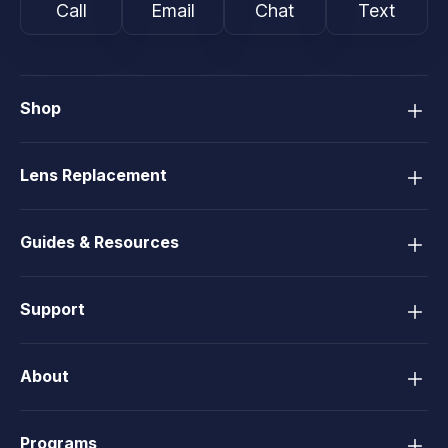
Call
Email
Chat
Text
Shop
Lens Replacement
Guides & Resources
Support
About
Programs