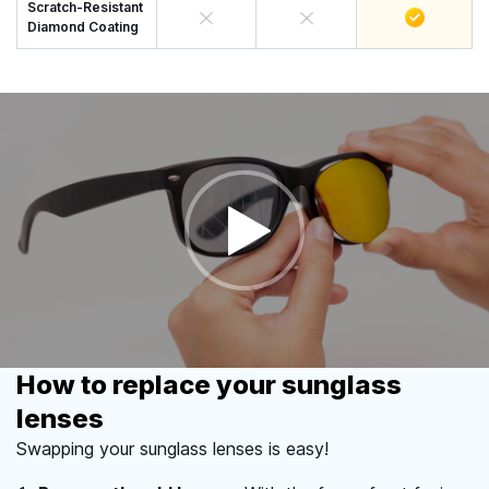
Scratch-Resistant
Diamond Coating
How to replace your sunglass
lenses
Swapping your sunglass lenses is easy!