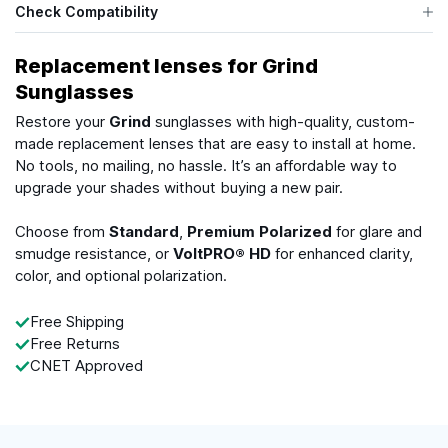
Check Compatibility
Replacement lenses for Grind
Sunglasses
Restore your
Grind
sunglasses with high-quality, custom-
made replacement lenses that are easy to install at home.
No tools, no mailing, no hassle. It’s an affordable way to
upgrade your shades without buying a new pair.
Choose from
Standard
,
Premium Polarized
for glare and
smudge resistance, or
VoltPRO® HD
for enhanced clarity,
color, and optional polarization.
Free Shipping
Free Returns
CNET Approved