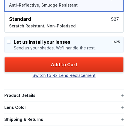
Anti-Reflective, Smudge Resistant
Standard
$27
Scratch Resistant, Non-Polarized
Let us install your lenses
+$25
Send us your shades. We'll handle the rest.
Add to Cart
Switch to Rx Lens Replacement
Product Details
Lens Color
Shipping & Returns