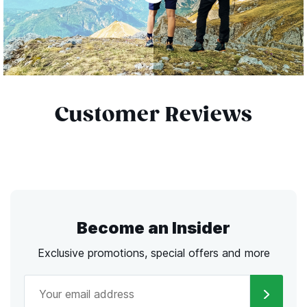
Customer Reviews
Become an Insider
Exclusive promotions, special offers and more