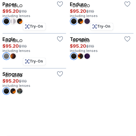
Pacer
Enduro
$95.20
$95.20
$119
$119
including lenses
including lenses
Try-On
Try-On
Eagle
Topspin
$95.20
$95.20
$119
$119
including lenses
including lenses
Try-On
Stingray
$95.20
$119
including lenses