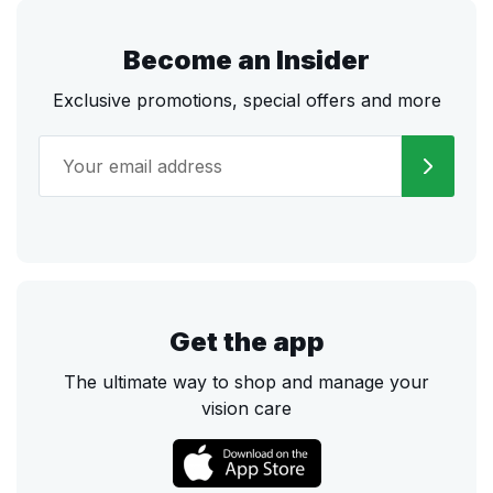
Become an Insider
Exclusive promotions, special offers and more
Get the app
The ultimate way to shop and manage your
vision care