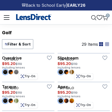
Back to School Early
|
EARLY26
🎒
Page 1 of 1
0
Golf
29 Items
Filter & Sort
Try-On
Try-On
Overdrive
Slipstream
$95.20
$95.20
$119
$119
including lenses
including lenses
Try-On
Try-On
Torque
Apex
$95.20
$95.20
$119
$119
including lenses
including lenses
Try-On
Try-On