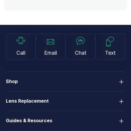
Call
Email
Chat
Text
Shop
Lens Replacement
Guides & Resources