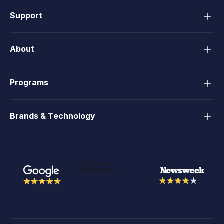
Support
About
Programs
Brands & Technology