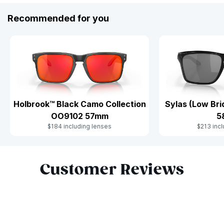
Recommended for you
Holbrook™ Black Camo Collection
Sylas (Low Br
OO9102 57mm
5
$184 including lenses
$213 incl
Slide 1 of 9
Customer Reviews