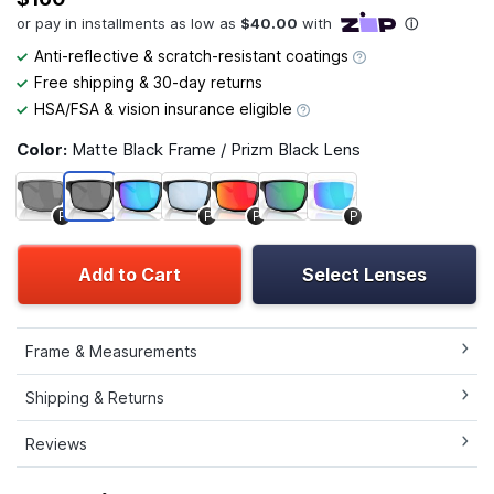
Anti-reflective & scratch-resistant coatings
Free shipping & 30-day returns
HSA/FSA & vision insurance eligible
Color:
Matte Black Frame / Prizm Black Lens
P
P
P
P
Add to Cart
Select Lenses
Frame & Measurements
Shipping & Returns
Reviews