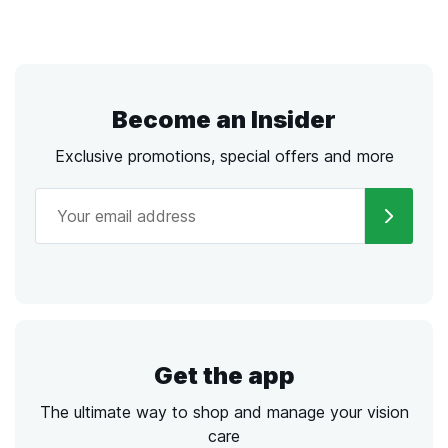
Become an Insider
Exclusive promotions, special offers and more
Get the app
The ultimate way to shop and manage your vision
care