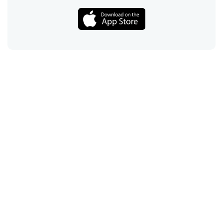
Call
Email
Chat
Text
Shop
Lens Replacement