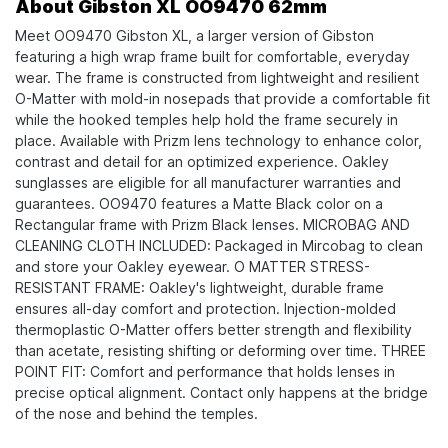
About Gibston XL OO9470 62mm
Meet OO9470 Gibston XL, a larger version of Gibston
featuring a high wrap frame built for comfortable, everyday
wear. The frame is constructed from lightweight and resilient
O-Matter with mold-in nosepads that provide a comfortable fit
while the hooked temples help hold the frame securely in
place. Available with Prizm lens technology to enhance color,
contrast and detail for an optimized experience. Oakley
sunglasses are eligible for all manufacturer warranties and
guarantees. OO9470 features a Matte Black color on a
Rectangular frame with Prizm Black lenses. MICROBAG AND
CLEANING CLOTH INCLUDED: Packaged in Mircobag to clean
and store your Oakley eyewear. O MATTER STRESS-
RESISTANT FRAME: Oakley's lightweight, durable frame
ensures all-day comfort and protection. Injection-molded
thermoplastic O-Matter offers better strength and flexibility
than acetate, resisting shifting or deforming over time. THREE
POINT FIT: Comfort and performance that holds lenses in
precise optical alignment. Contact only happens at the bridge
of the nose and behind the temples.