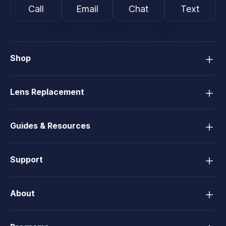
Call
Email
Chat
Text
Shop
Lens Replacement
Guides & Resources
Support
About