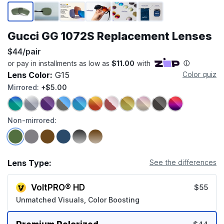
Page 1 of 6
Gucci GG 1072S Replacement Lenses
$44/pair
Lens Color:
G15
Color quiz
Mirrored:
+$5.00
Non-mirrored:
Lens Type:
See the differences
VoltPRO® HD
$55
Unmatched Visuals, Color Boosting