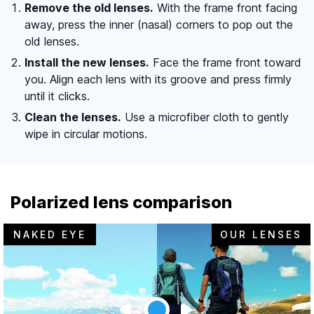
Remove the old lenses.
With the frame front facing
away, press the inner (nasal) corners to pop out the
old lenses.
Install the new lenses.
Face the frame front toward
you. Align each lens with its groove and press firmly
until it clicks.
Clean the lenses.
Use a microfiber cloth to gently
wipe in circular motions.
Polarized lens comparison
NAKED EYE
OUR LENSES