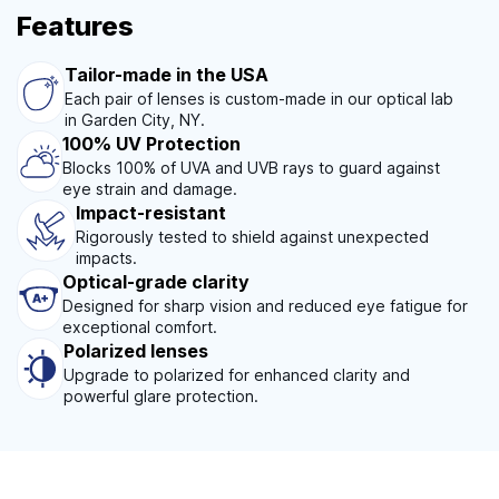
Features
Tailor-made in the USA
Each pair of lenses is custom-made in our optical lab
in Garden City, NY.
100% UV Protection
Blocks 100% of UVA and UVB rays to guard against
eye strain and damage.
Impact-resistant
Rigorously tested to shield against unexpected
impacts.
Optical-grade clarity
Designed for sharp vision and reduced eye fatigue for
exceptional comfort.
Polarized lenses
Upgrade to polarized for enhanced clarity and
powerful glare protection.