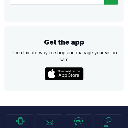
Get the app
The ultimate way to shop and manage your vision
care