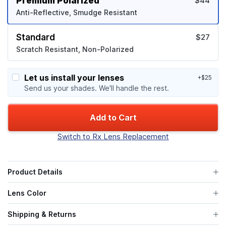
Premium Polarized
$44
Anti-Reflective, Smudge Resistant
Standard
$27
Scratch Resistant, Non-Polarized
Let us install your lenses
+$25
Send us your shades. We'll handle the rest.
Add to Cart
Switch to Rx Lens Replacement
Product Details
Lens Color
Shipping & Returns