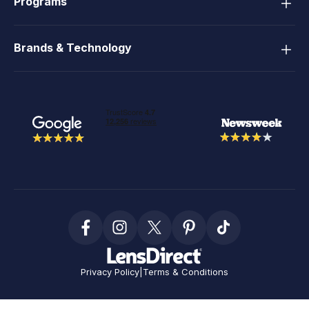
Programs
Brands & Technology
Privacy Policy
|
Terms & Conditions