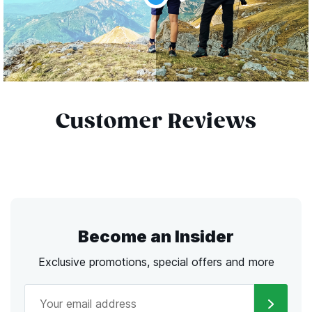
Customer Reviews
Become an Insider
Exclusive promotions, special offers and more