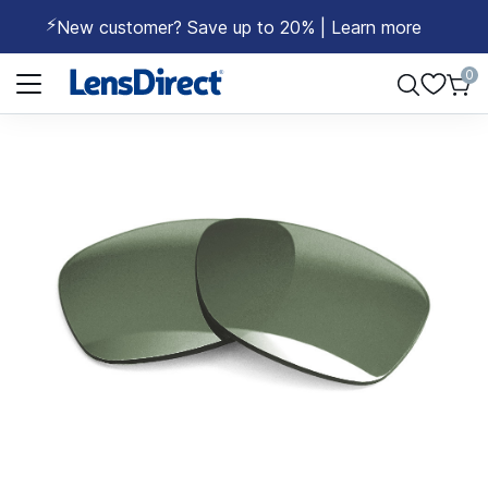
⚡
New customer? Save up to 20% | Learn more
Page 1 of 1
0