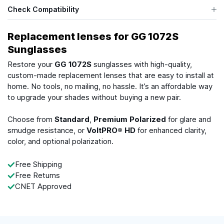
Check Compatibility
Replacement lenses for GG 1072S
Sunglasses
Restore your
GG 1072S
sunglasses with high-quality,
custom-made replacement lenses that are easy to install at
home. No tools, no mailing, no hassle. It’s an affordable way
to upgrade your shades without buying a new pair.
Choose from
Standard
,
Premium Polarized
for glare and
smudge resistance, or
VoltPRO® HD
for enhanced clarity,
color, and optional polarization.
Free Shipping
Free Returns
CNET Approved