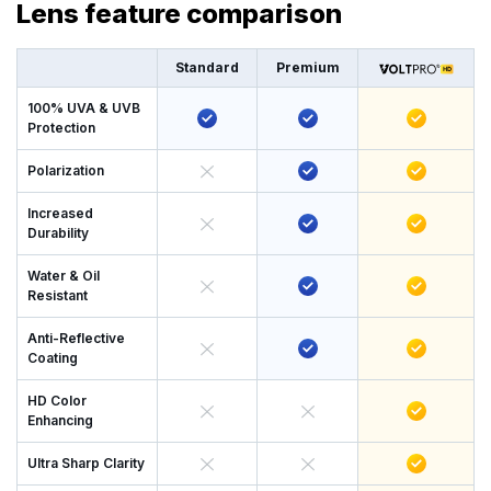
Lens feature comparison
Standard
Premium
100% UVA & UVB
Protection
Polarization
Increased
Durability
Water & Oil
Resistant
Anti-Reflective
Coating
HD Color
Enhancing
Ultra Sharp Clarity