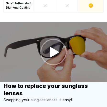
Scratch-Resistant
Diamond Coating
How to replace your sunglass
lenses
Swapping your sunglass lenses is easy!