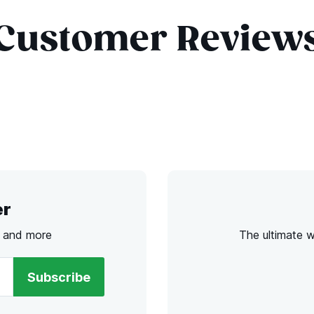
Customer Review
er
s and more
The ultimate 
Subscribe