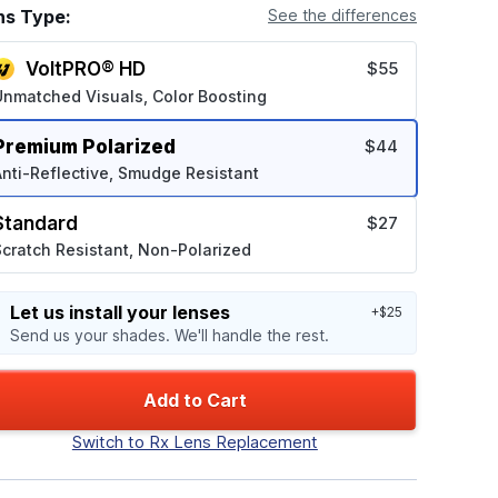
ns Type:
See the differences
VoltPRO® HD
$55
Unmatched Visuals, Color Boosting
Premium Polarized
$44
nti-Reflective, Smudge Resistant
Standard
$27
cratch Resistant, Non-Polarized
Let us install your lenses
+$25
Send us your shades. We'll handle the rest.
Add to Cart
Switch to Rx Lens Replacement