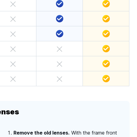
enses
Remove the old lenses.
With the frame front