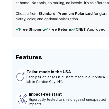
at home. No tools, no mailing, no hassle. It’s an afford
Choose from
Standard
,
Premium Polarized
for glare
clarity, color, and optional polarization.
Free Shipping
Free Returns
CNET Approved
Features
Tailor-made in the USA
Each pair of lenses is custom-made in our optical
lab in Garden City, NY.
Impact-resistant
Rigorously tested to shield against unexpected
impacts.