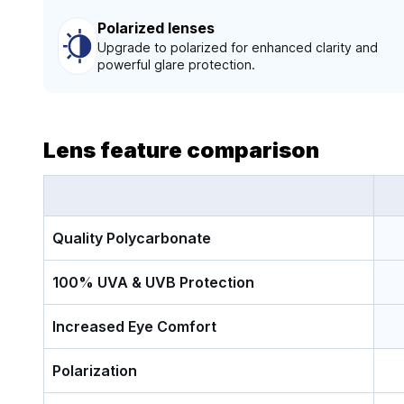
Polarized lenses
Upgrade to polarized for enhanced clarity and
powerful glare protection.
Lens feature comparison
Quality Polycarbonate
100% UVA & UVB Protection
Increased Eye Comfort
Polarization