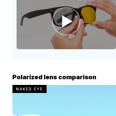
Polarized lens comparison
NAKED EYE