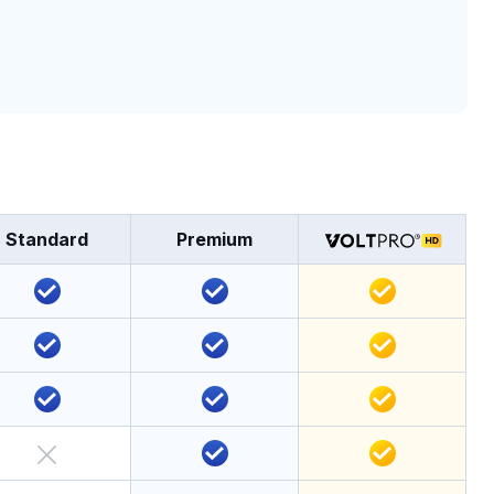
Standard
Premium