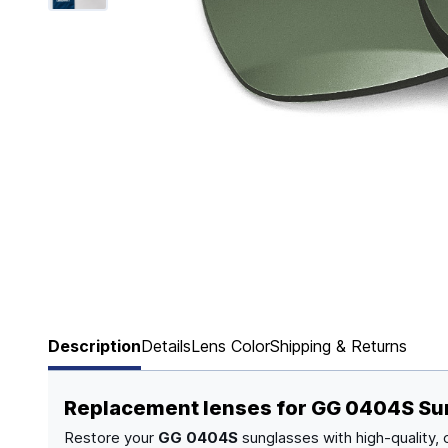
Page 1 of 6
Description
Details
Lens Color
Shipping & Returns
Replacement lenses for GG 0404S Su
Restore your
GG 0404S
sunglasses with high-quality,