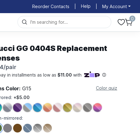
Help
Reorder Contacts
|
|
My Account
0
ucci GG 0404S Replacement
enses
4/pair
ns Color:
G15
Color quiz
rored:
+$5.00
-mirrored: