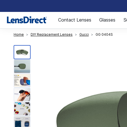
Page 1 of 1
Contact Lenses
Glasses
S
Home
DIY Replacement Lenses
Gucci
GG 0404S