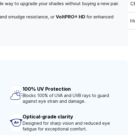
C
able way to upgrade your shades without buying a new pair.
 and smudge resistance, or
VoltPRO® HD
for enhanced
Ho
100% UV Protection
Blocks 100% of UVA and UVB rays to guard
against eye strain and damage.
Optical-grade clarity
Designed for sharp vision and reduced eye
fatigue for exceptional comfort.