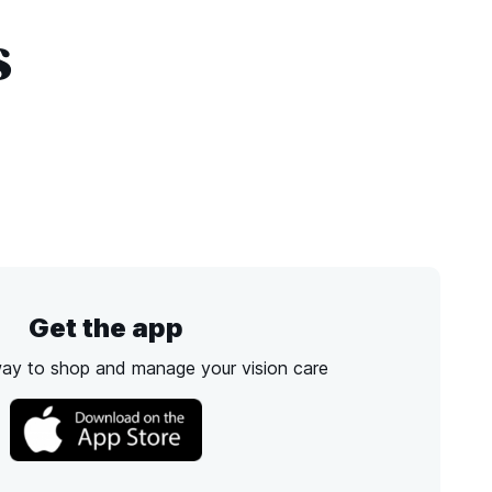
s
Get the app
way to shop and manage your vision care