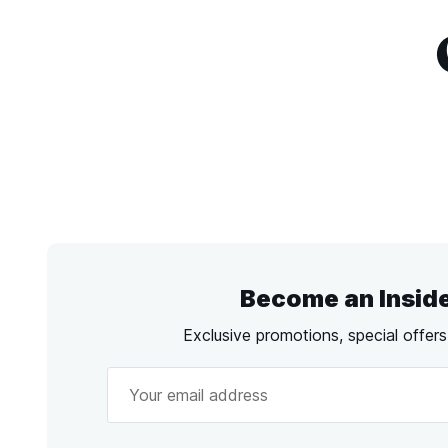
Become an Insid
Exclusive promotions, special offer