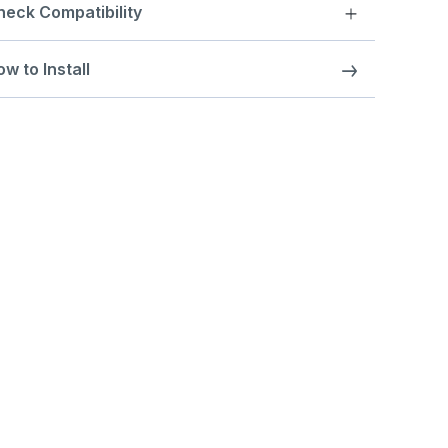
heck Compatibility
w to Install