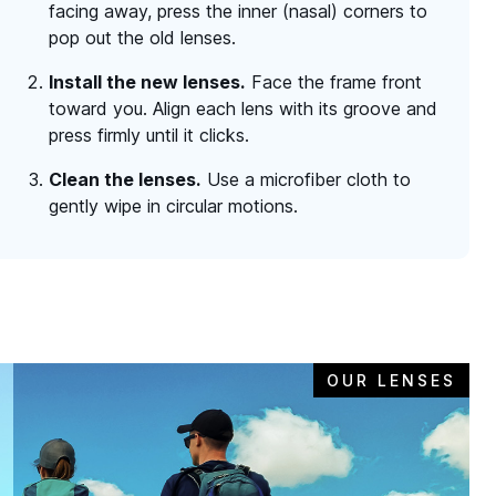
facing away, press the inner (nasal) corners to
pop out the old lenses.
Install the new lenses.
Face the frame front
toward you. Align each lens with its groove and
press firmly until it clicks.
Clean the lenses.
Use a microfiber cloth to
gently wipe in circular motions.
OUR LENSES