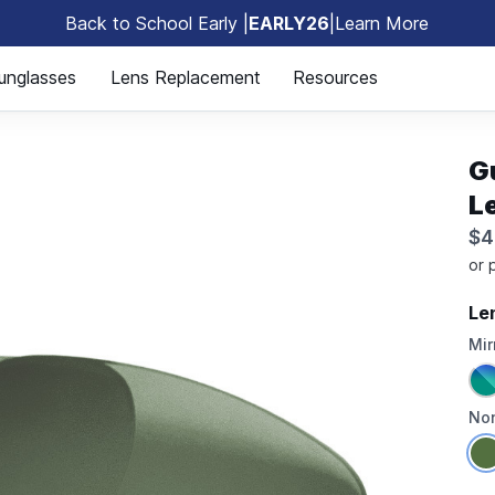
Back to School Early |
EARLY26
|
Learn More
🎒
unglasses
Lens Replacement
Resources
G
L
$4
Le
Mir
Non