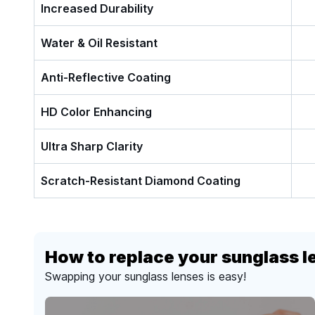
Increased Durability
Water & Oil Resistant
Anti-Reflective Coating
HD Color Enhancing
Ultra Sharp Clarity
Scratch-Resistant Diamond Coating
How to replace your sunglass l
Swapping your sunglass lenses is easy!