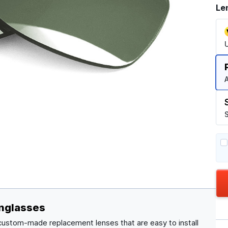
Le
A
S
nglasses
 custom-made replacement lenses that are easy to install