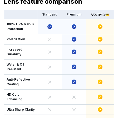
Lens feature comparison
Standard
Premium
100% UVA & UVB
Protection
Polarization
Increased
Durability
Water & Oil
Resistant
Anti-Reflective
Coating
HD Color
Enhancing
Ultra Sharp Clarity