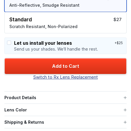
Anti-Reflective, Smudge Resistant
Standard
$27
Scratch Resistant, Non-Polarized
Let us install your lenses
+$25
Send us your shades. We'll handle the rest.
Add to Cart
Switch to Rx Lens Replacement
Product Details
Lens Color
Shipping & Returns