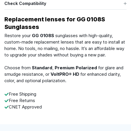
Check Compatibility
Replacement lenses for GG 0108S
Sunglasses
Restore your
GG 0108S
sunglasses with high-quality,
custom-made replacement lenses that are easy to install at
home. No tools, no mailing, no hassle. It’s an affordable way
to upgrade your shades without buying a new pair.
Choose from
Standard
,
Premium Polarized
for glare and
smudge resistance, or
VoltPRO® HD
for enhanced clarity,
color, and optional polarization.
Free Shipping
Free Returns
CNET Approved