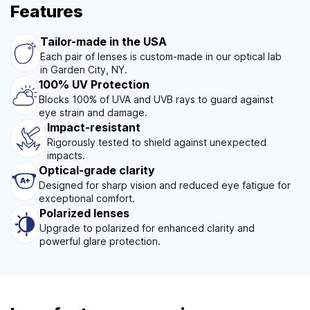
Features
Tailor-made in the USA
Each pair of lenses is custom-made in our optical lab
in Garden City, NY.
100% UV Protection
Blocks 100% of UVA and UVB rays to guard against
eye strain and damage.
Impact-resistant
Rigorously tested to shield against unexpected
impacts.
Optical-grade clarity
Designed for sharp vision and reduced eye fatigue for
exceptional comfort.
Polarized lenses
Upgrade to polarized for enhanced clarity and
powerful glare protection.