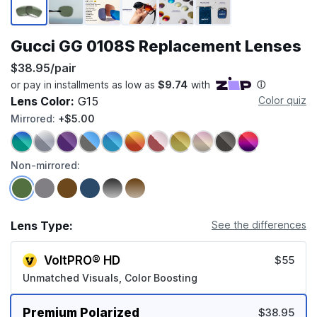
Gucci GG 0108S Replacement Lenses
$38.95/pair
Lens Color:
G15
Color quiz
Mirrored:
+$5.00
Non-mirrored:
Lens Type:
See the differences
VoltPRO® HD
$55
Unmatched Visuals, Color Boosting
Premium Polarized
$38.95