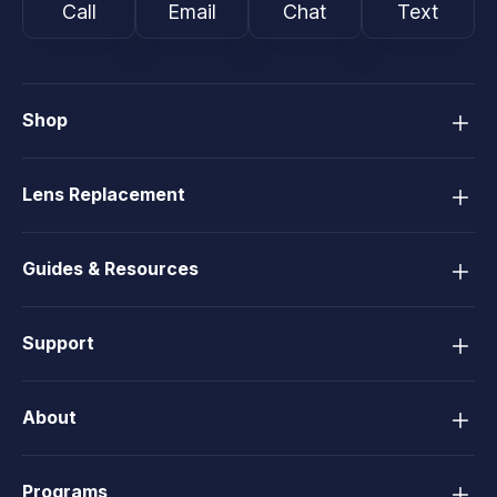
Call
Email
Chat
Text
Shop
Lens Replacement
Guides & Resources
Support
About
Programs