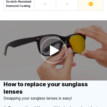
Scratch-Resistant
Diamond Coating
How to replace your sunglass
lenses
Swapping your sunglass lenses is easy!