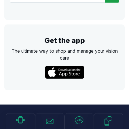
Get the app
The ultimate way to shop and manage your vision
care