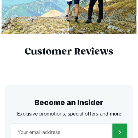
Customer Reviews
Become an Insider
Exclusive promotions, special offers and more