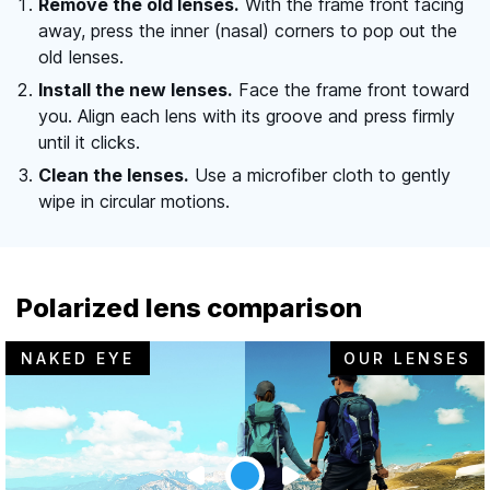
Remove the old lenses.
With the frame front facing
away, press the inner (nasal) corners to pop out the
old lenses.
Install the new lenses.
Face the frame front toward
you. Align each lens with its groove and press firmly
until it clicks.
Clean the lenses.
Use a microfiber cloth to gently
wipe in circular motions.
Polarized lens comparison
NAKED EYE
OUR LENSES