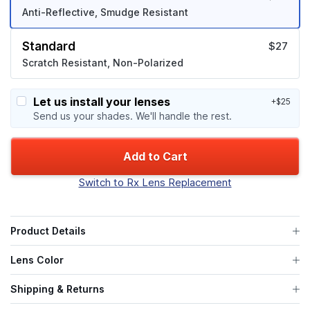
Anti-Reflective, Smudge Resistant
Standard
$27
Scratch Resistant, Non-Polarized
Let us install your lenses
+$25
Send us your shades. We'll handle the rest.
Add to Cart
Switch to Rx Lens Replacement
Product Details
Lens Color
Shipping & Returns