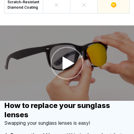
Scratch-Resistant
Diamond Coating
How to replace your sunglass
lenses
Swapping your sunglass lenses is easy!