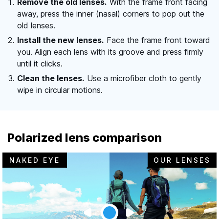
Remove the old lenses.
With the frame front facing
away, press the inner (nasal) corners to pop out the
old lenses.
Install the new lenses.
Face the frame front toward
you. Align each lens with its groove and press firmly
until it clicks.
Clean the lenses.
Use a microfiber cloth to gently
wipe in circular motions.
Polarized lens comparison
NAKED EYE
OUR LENSES