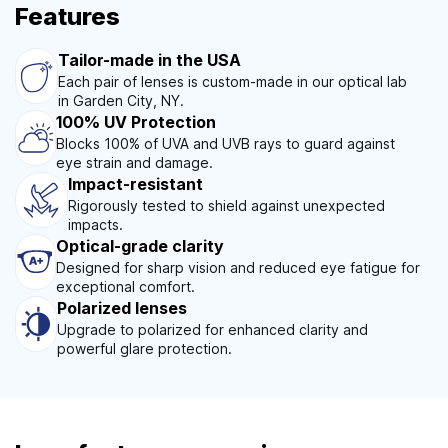
Features
Tailor-made in the USA
Each pair of lenses is custom-made in our optical lab
in Garden City, NY.
100% UV Protection
Blocks 100% of UVA and UVB rays to guard against
eye strain and damage.
Impact-resistant
Rigorously tested to shield against unexpected
impacts.
Optical-grade clarity
Designed for sharp vision and reduced eye fatigue for
exceptional comfort.
Polarized lenses
Upgrade to polarized for enhanced clarity and
powerful glare protection.