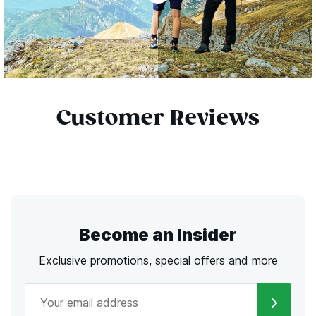
Customer Reviews
Become an Insider
Exclusive promotions, special offers and more