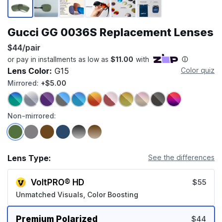
Gucci GG 0036S Replacement Lenses
$44/pair
Lens Color:
G15
Color quiz
Mirrored:
+$5.00
Non-mirrored:
Lens Type:
See the differences
VoltPRO® HD
$55
Unmatched Visuals, Color Boosting
Premium Polarized
$44