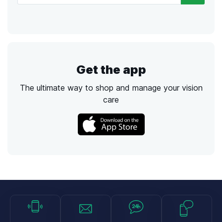
Get the app
The ultimate way to shop and manage your vision
care