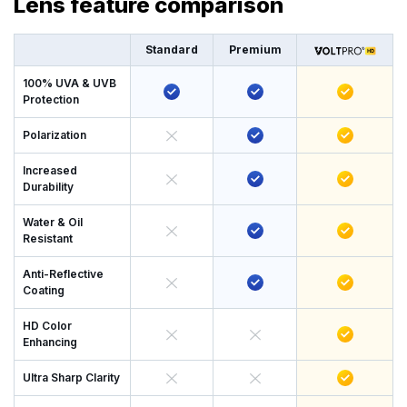
Lens feature comparison
Standard
Premium
100% UVA & UVB
Protection
Polarization
Increased
Durability
Water & Oil
Resistant
Anti-Reflective
Coating
HD Color
Enhancing
Ultra Sharp Clarity