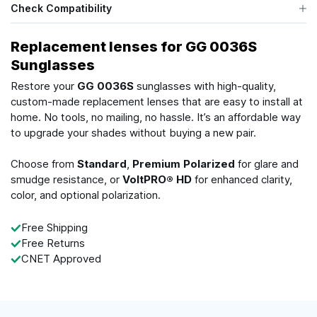
Check Compatibility
Replacement lenses for GG 0036S
Sunglasses
Restore your
GG 0036S
sunglasses with high-quality,
custom-made replacement lenses that are easy to install at
home. No tools, no mailing, no hassle. It’s an affordable way
to upgrade your shades without buying a new pair.
Choose from
Standard
,
Premium Polarized
for glare and
smudge resistance, or
VoltPRO® HD
for enhanced clarity,
color, and optional polarization.
Free Shipping
Free Returns
CNET Approved