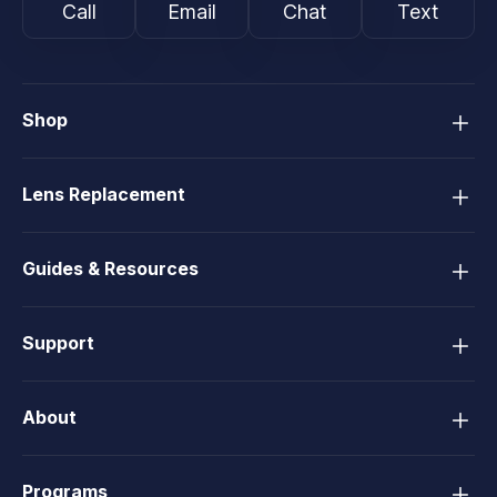
Call
Email
Chat
Text
Shop
Lens Replacement
Guides & Resources
Support
About
Programs