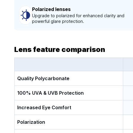
Polarized lenses
Upgrade to polarized for enhanced clarity and
powerful glare protection.
Lens feature comparison
Quality Polycarbonate
100% UVA & UVB Protection
Increased Eye Comfort
Polarization