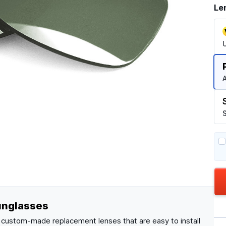
Le
A
S
unglasses
, custom-made replacement lenses that are easy to install