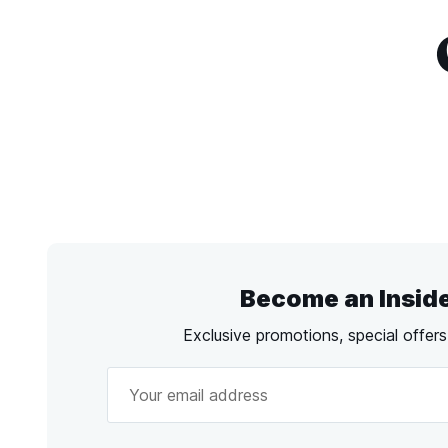
Become an Insid
Exclusive promotions, special offer