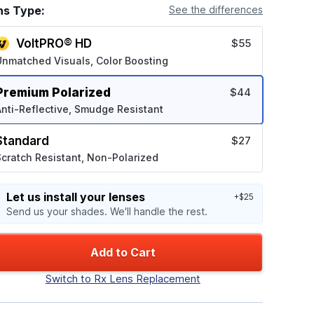
ns Type:
See the differences
VoltPRO® HD
$55
Unmatched Visuals, Color Boosting
Premium Polarized
$44
nti-Reflective, Smudge Resistant
Standard
$27
cratch Resistant, Non-Polarized
Let us install your lenses
+$25
Send us your shades. We'll handle the rest.
Add to Cart
Switch to Rx Lens Replacement