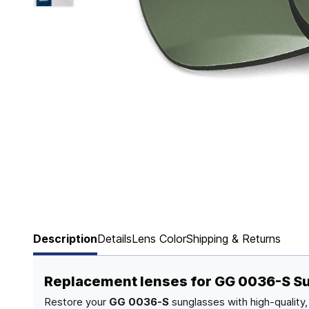
Page 1 of 6
Description
Details
Lens Color
Shipping & Returns
Replacement lenses for GG 0036-S S
Restore your
GG 0036-S
sunglasses with high-quality