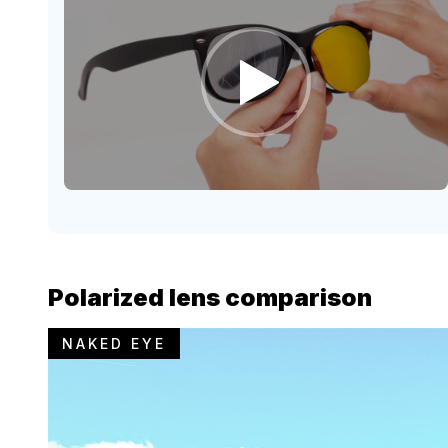
Polarized lens comparison
NAKED EYE