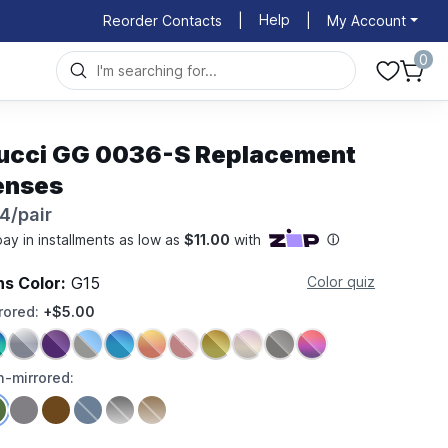
Help
Reorder Contacts
|
|
My Account
0
ucci GG 0036-S Replacement
enses
4/pair
ns Color:
G15
Color quiz
rored:
+$5.00
-mirrored: