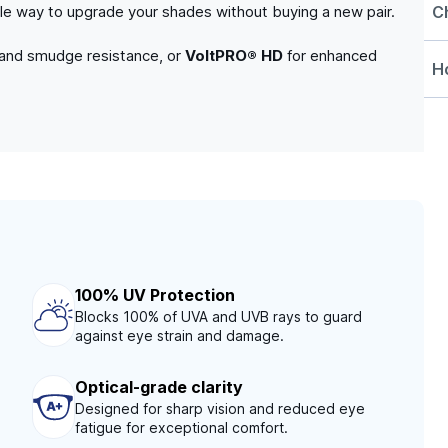
C
able way to upgrade your shades without buying a new pair.
 and smudge resistance, or
VoltPRO® HD
for enhanced
Ho
100% UV Protection
Blocks 100% of UVA and UVB rays to guard
against eye strain and damage.
Optical-grade clarity
Designed for sharp vision and reduced eye
fatigue for exceptional comfort.