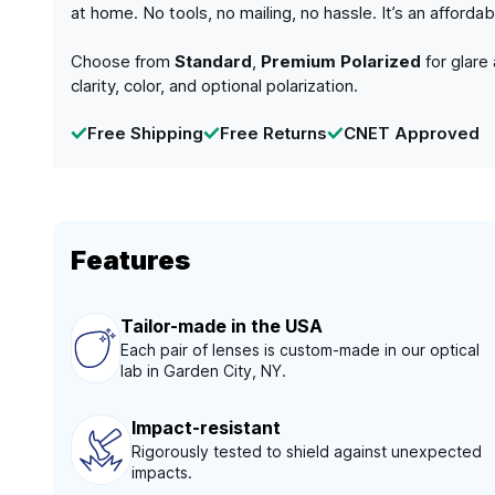
at home. No tools, no mailing, no hassle. It’s an afford
Choose from
Standard
,
Premium Polarized
for glare
clarity, color, and optional polarization.
Free Shipping
Free Returns
CNET Approved
Features
Tailor-made in the USA
Each pair of lenses is custom-made in our optical
lab in Garden City, NY.
Impact-resistant
Rigorously tested to shield against unexpected
impacts.