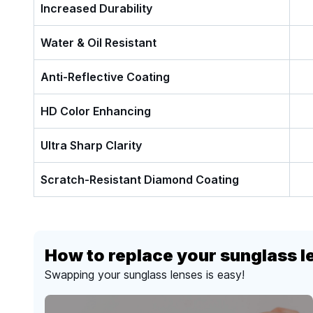
Increased Durability
Water & Oil Resistant
Anti-Reflective Coating
HD Color Enhancing
Ultra Sharp Clarity
Scratch-Resistant Diamond Coating
How to replace your sunglass l
Swapping your sunglass lenses is easy!