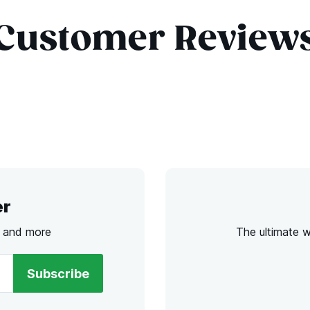
Customer Review
er
s and more
The ultimate 
Subscribe