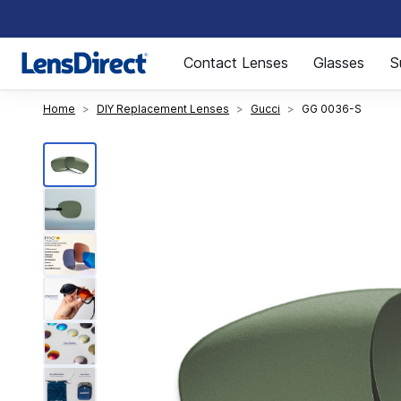
Page 1 of 1
Contact Lenses
Glasses
S
Home
DIY Replacement Lenses
Gucci
GG 0036-S