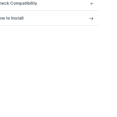
heck Compatibility
w to Install