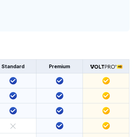
Standard
Premium