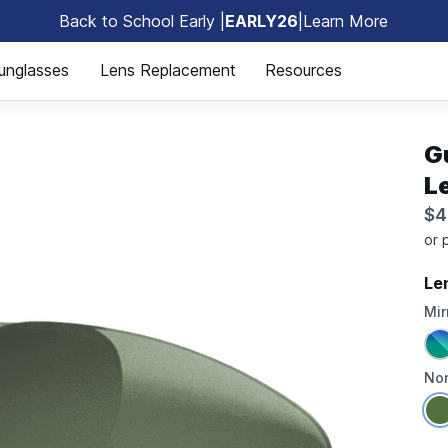
Back to School Early |
EARLY26
|
Learn More
🎒
unglasses
Lens Replacement
Resources
G
L
$4
Le
Mir
Non