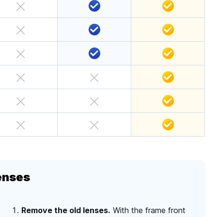
enses
Remove the old lenses.
With the frame front