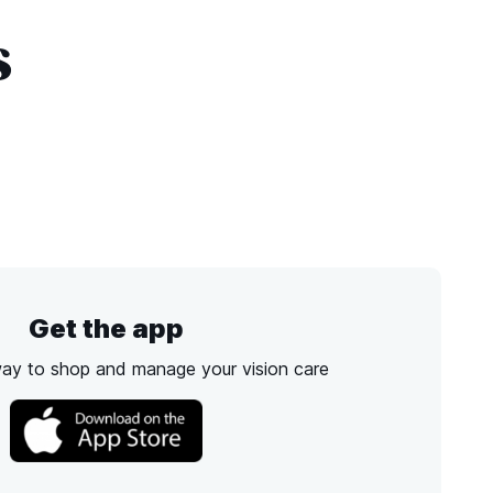
s
Get the app
way to shop and manage your vision care