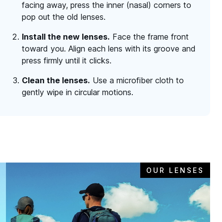
facing away, press the inner (nasal) corners to
pop out the old lenses.
Install the new lenses.
Face the frame front
toward you. Align each lens with its groove and
press firmly until it clicks.
Clean the lenses.
Use a microfiber cloth to
gently wipe in circular motions.
OUR LENSES