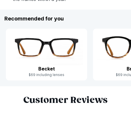
Recommended for you
Becket
B
$69 including lenses
$69 incl
Slide 1 of 6
Customer Reviews