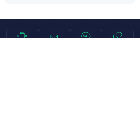
Call
Email
Chat
Text
Shop
Lens Replacement
Guides & Resources