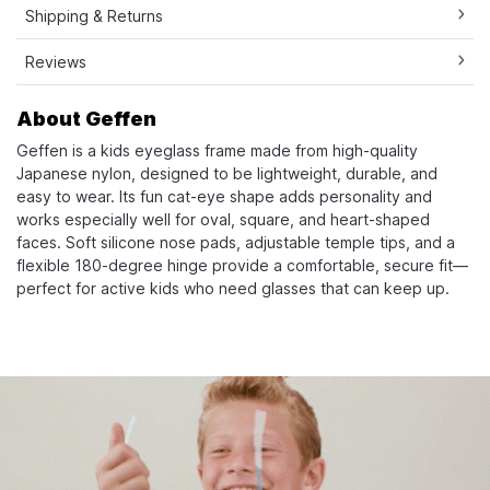
Shipping & Returns
Reviews
About Geffen
Geffen is a kids eyeglass frame made from high-quality
Japanese nylon, designed to be lightweight, durable, and
easy to wear. Its fun cat-eye shape adds personality and
works especially well for oval, square, and heart-shaped
faces. Soft silicone nose pads, adjustable temple tips, and a
flexible 180-degree hinge provide a comfortable, secure fit—
perfect for active kids who need glasses that can keep up.