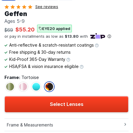
See reviews
Geffen
Ages 5-9
EYE20 applied
$55.20
$69
Anti-reflective & scratch-resistant coatings
Free shipping & 30-day returns
Kid-Proof 365-Day Warranty
HSA/FSA & vision insurance eligible
Frame:
Tortoise
Select Lenses
Frame & Measurements