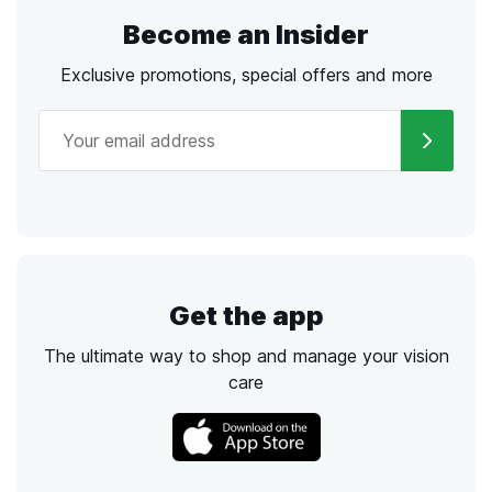
Become an Insider
Exclusive promotions, special offers and more
Get the app
The ultimate way to shop and manage your vision
care