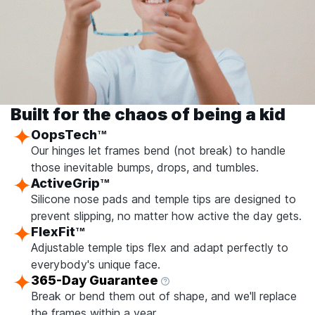
Built for the chaos of being a kid
OopsTech
TM
Our hinges let frames bend (not break) to handle
those inevitable bumps, drops, and tumbles.
ActiveGrip
TM
Silicone nose pads and temple tips are designed to
prevent slipping, no matter how active the day gets.
FlexFit
TM
Adjustable temple tips flex and adapt perfectly to
everybody's unique face.
365-Day Guarantee
Break or bend them out of shape, and we'll replace
the frames within a year.