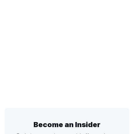
Become an Insider