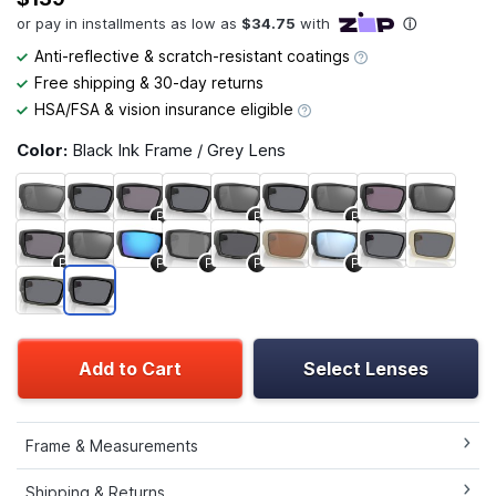
Anti-reflective & scratch-resistant coatings
Free shipping & 30-day returns
HSA/FSA & vision insurance eligible
Color:
Black Ink Frame / Grey Lens
P
P
P
P
P
P
P
P
Add to Cart
Select Lenses
Frame & Measurements
Shipping & Returns