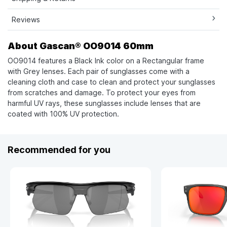
Reviews
About Gascan® OO9014 60mm
OO9014 features a Black Ink color on a Rectangular frame
with Grey lenses. Each pair of sunglasses come with a
cleaning cloth and case to clean and protect your sunglasses
from scratches and damage. To protect your eyes from
harmful UV rays, these sunglasses include lenses that are
coated with 100% UV protection.
Recommended for you