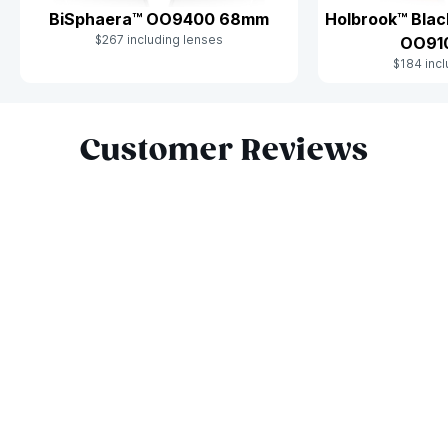
BiSphaera™ OO9400 68mm
Holbrook™ Blac
$267 including lenses
OO91
$184 incl
Slide 1 of 9
Customer Reviews