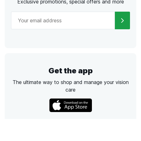
Exclusive promotions, special offers and more
Get the app
The ultimate way to shop and manage your vision
care