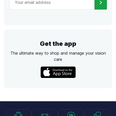
Get the app
The ultimate way to shop and manage your vision
care