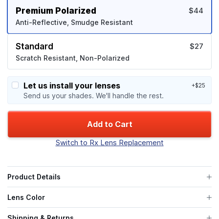
Premium Polarized
$44
Anti-Reflective, Smudge Resistant
Standard
$27
Scratch Resistant, Non-Polarized
Let us install your lenses
+$25
Send us your shades. We'll handle the rest.
Add to Cart
Switch to Rx Lens Replacement
Product Details
Lens Color
Shipping & Returns