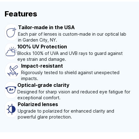
Features
Tailor-made in the USA
Each pair of lenses is custom-made in our optical lab
in Garden City, NY.
100% UV Protection
Blocks 100% of UVA and UVB rays to guard against
eye strain and damage.
Impact-resistant
Rigorously tested to shield against unexpected
impacts.
Optical-grade clarity
Designed for sharp vision and reduced eye fatigue for
exceptional comfort.
Polarized lenses
Upgrade to polarized for enhanced clarity and
powerful glare protection.