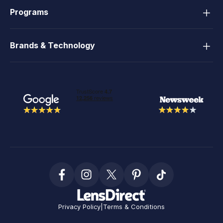
Programs
Brands & Technology
Privacy Policy
|
Terms & Conditions