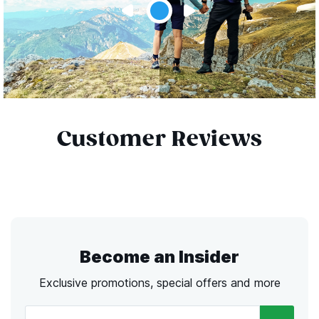
Customer Reviews
Become an Insider
Exclusive promotions, special offers and more