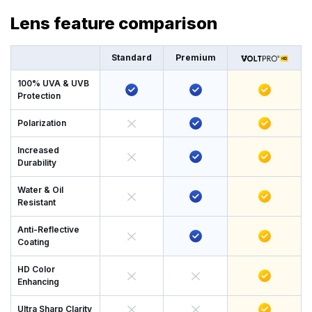
Lens feature comparison
Standard
Premium
100% UVA & UVB
Protection
Polarization
Increased
Durability
Water & Oil
Resistant
Anti-Reflective
Coating
HD Color
Enhancing
Ultra Sharp Clarity