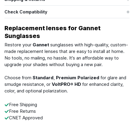
Check Compatibility
Replacement lenses for Gannet
Sunglasses
Restore your
Gannet
sunglasses with high-quality, custom-
made replacement lenses that are easy to install at home.
No tools, no mailing, no hassle. It’s an affordable way to
upgrade your shades without buying a new pair.
Choose from
Standard
,
Premium Polarized
for glare and
smudge resistance, or
VoltPRO® HD
for enhanced clarity,
color, and optional polarization.
Free Shipping
Free Returns
CNET Approved