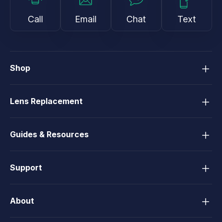
Call
Email
Chat
Text
Shop
Lens Replacement
Guides & Resources
Support
About