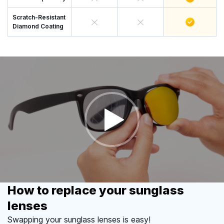
Scratch-Resistant
Diamond Coating
How to replace your sunglass
lenses
Swapping your sunglass lenses is easy!