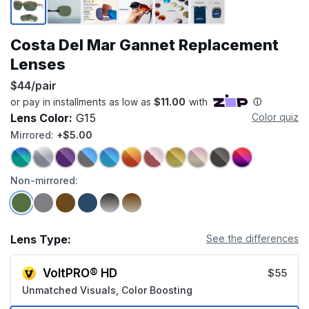
Costa Del Mar Gannet Replacement
Lenses
$44/pair
Lens Color:
G15
Color quiz
Mirrored:
+$5.00
Non-mirrored:
Lens Type:
See the differences
VoltPRO® HD
$55
Unmatched Visuals, Color Boosting