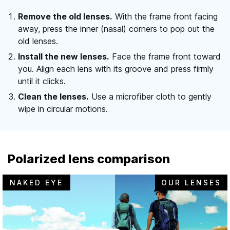
Remove the old lenses.
With the frame front facing
away, press the inner (nasal) corners to pop out the
old lenses.
Install the new lenses.
Face the frame front toward
you. Align each lens with its groove and press firmly
until it clicks.
Clean the lenses.
Use a microfiber cloth to gently
wipe in circular motions.
Polarized lens comparison
NAKED EYE
OUR LENSES