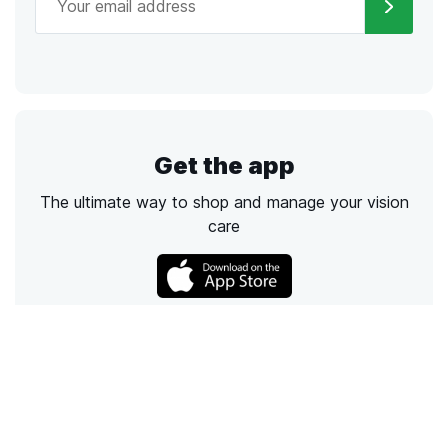
Get the app
The ultimate way to shop and manage your vision
care