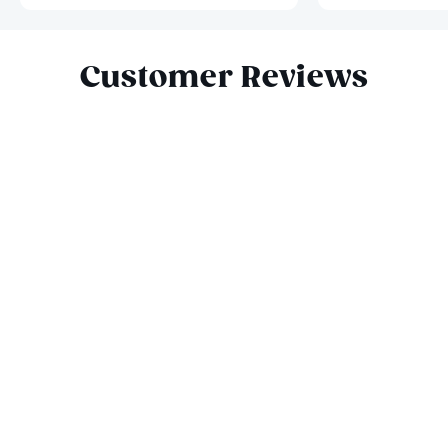
Slide 1 of 8
Customer Reviews