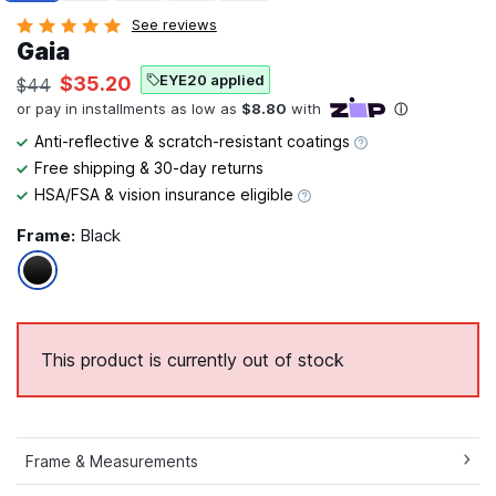
See reviews
Gaia
EYE20 applied
$35.20
$44
Anti-reflective & scratch-resistant coatings
Free shipping & 30-day returns
HSA/FSA & vision insurance eligible
Frame:
Black
This product is currently out of stock
Frame & Measurements