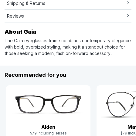
Shipping & Returns
Reviews
About Gaia
The Gaia eyeglasses frame combines contemporary elegance
with bold, oversized styling, making it a standout choice for
those seeking a modern, fashion-forward accessory.
Recommended for you
Alden
Mav
$79 including lenses
$79 incl