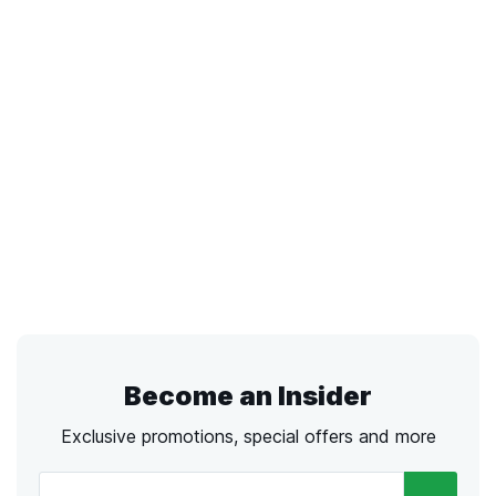
Become an Insider
Exclusive promotions, special offers and more