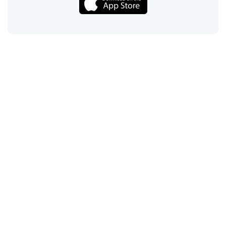
Call
Email
Chat
Text
Shop
Lens Replacement
Guides & Resources