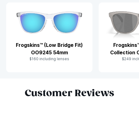
Frogskins™ (Low Bridge Fit)
Frogskins
OO9245 54mm
Collection
$160 including lenses
$249 incl
Slide 1 of 10
Customer Reviews