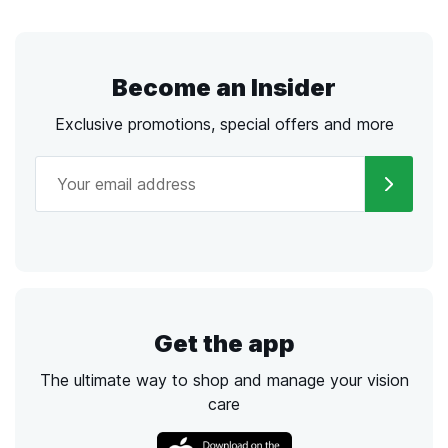
Become an Insider
Exclusive promotions, special offers and more
Get the app
The ultimate way to shop and manage your vision
care