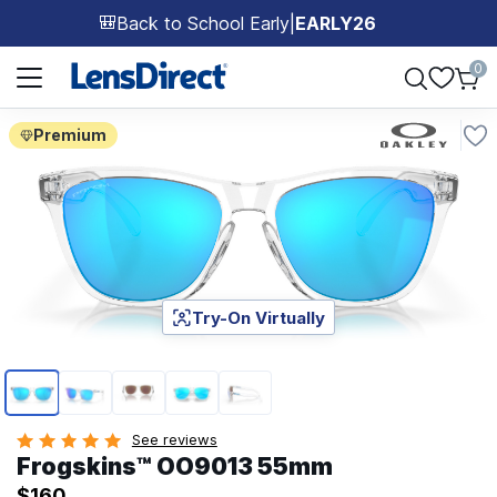
Back to School Early
|
EARLY26
🎒
Page 1 of 1
0
Premium
Try-On Virtually
Page 1 of 5
See reviews
Frogskins™ OO9013 55mm
$160