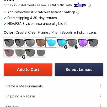
Anti-reflective & scratch-resistant coatings
Free shipping & 30-day returns
HSA/FSA & vision insurance eligible
Color:
Crystal Clear Frame / Prizm Sapphire Iridium Lens
P
P
P
Add to Cart
Select Lenses
Frame & Measurements
Shipping & Returns
Reviews