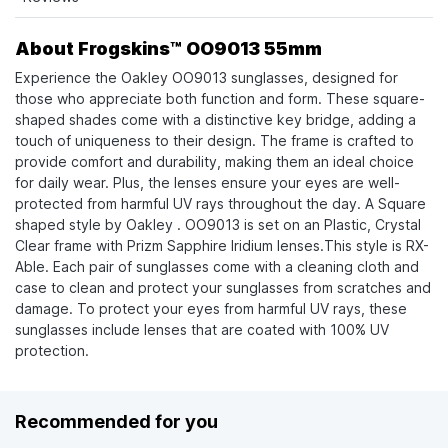
About Frogskins™ OO9013 55mm
Experience the Oakley OO9013 sunglasses, designed for
those who appreciate both function and form. These square-
shaped shades come with a distinctive key bridge, adding a
touch of uniqueness to their design. The frame is crafted to
provide comfort and durability, making them an ideal choice
for daily wear. Plus, the lenses ensure your eyes are well-
protected from harmful UV rays throughout the day. A Square
shaped style by Oakley . OO9013 is set on an Plastic, Crystal
Clear frame with Prizm Sapphire Iridium lenses.This style is RX-
Able. Each pair of sunglasses come with a cleaning cloth and
case to clean and protect your sunglasses from scratches and
damage. To protect your eyes from harmful UV rays, these
sunglasses include lenses that are coated with 100% UV
protection.
Recommended for you