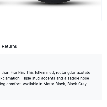
& Returns
than Franklin. This full-rimmed, rectangular acetate
 exclamation. Triple stud accents and a saddle nose
ting comfort. Available in Matte Black, Black Grey