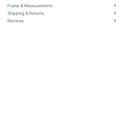
Frame & Measurements
Shipping & Returns
Reviews