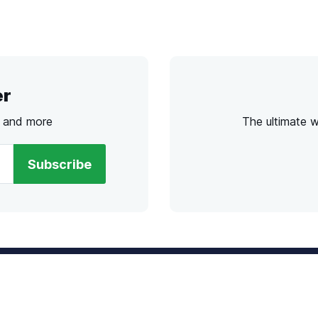
er
s and more
The ultimate 
Subscribe
l
Chat
lensdirect.com
Mon - Fri from 9AM to 6