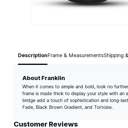
Page 1 of 5
Description
Frame & Measurements
Shipping 
About Franklin
When it comes to simple and bold, look no further 
frame is made thick to display your style with an
bridge add a touch of sophistication and long-las
Fade, Black Brown Gradient, and Tortoise.
Customer Reviews