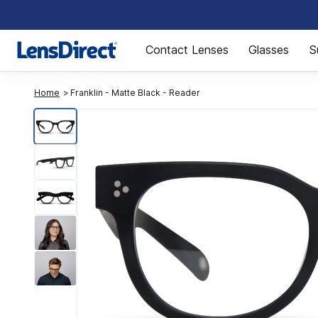
Page 1 of 1
Contact Lenses
Glasses
S
Home
Franklin - Matte Black - Reader