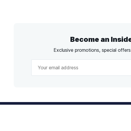
Become an Insid
Exclusive promotions, special offer
Call
us!
Emai
Mon - Fri from 9AM to 6PM ET
info@