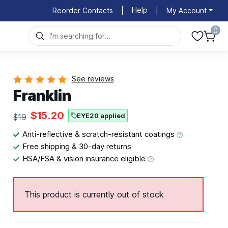
Help
Reorder Contacts
|
|
My Account
0
See reviews
Franklin
$15.20
EYE20 applied
$19
Anti-reflective & scratch-resistant coatings
Free shipping & 30-day returns
HSA/FSA & vision insurance eligible
This product is currently out of stock