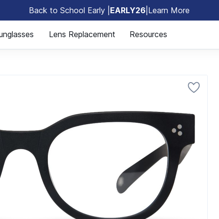
Back to School Early |
EARLY26
|
Learn More
🎒
unglasses
Lens Replacement
Resources