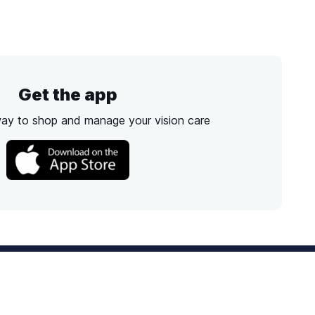
Get the app
way to shop and manage your vision care
Best Option
Text
PM ET
Send us a text!